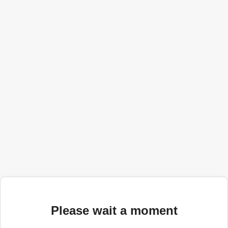
Please wait a moment