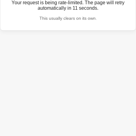
Your request is being rate-limited. The page will retry
automatically in
11
seconds.
This usually clears on its own.