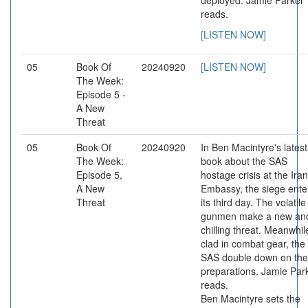
deployed. Jamie Parker
reads.
[LISTEN NOW]
05
Book Of
20240920
[LISTEN NOW]
The Week:
Episode 5 -
A New
Threat
05
Book Of
20240920
In Ben Macintyre's latest
The Week:
book about the SAS
Episode 5,
hostage crisis at the Ira
A New
Embassy, the siege ente
Threat
its third day. The volatile
gunmen make a new an
chilling threat. Meanwhil
clad in combat gear, the
SAS double down on the
preparations. Jamie Par
reads.
Ben Macintyre sets the