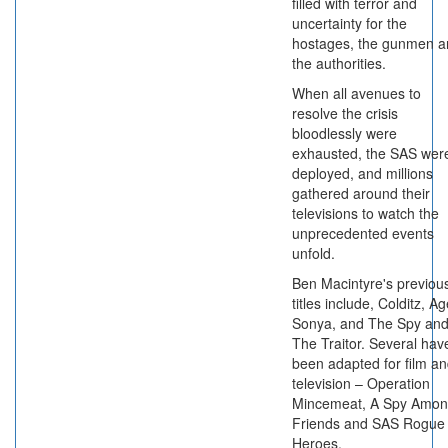
filled with terror and
uncertainty for the
hostages, the gunmen a
the authorities.
When all avenues to
resolve the crisis
bloodlessly were
exhausted, the SAS wer
deployed, and millions
gathered around their
televisions to watch the
unprecedented events
unfold.
Ben Macintyre's previou
titles include, Colditz, A
Sonya, and The Spy an
The Traitor. Several hav
been adapted for film a
television – Operation
Mincemeat, A Spy Amo
Friends and SAS Rogue
Heroes.