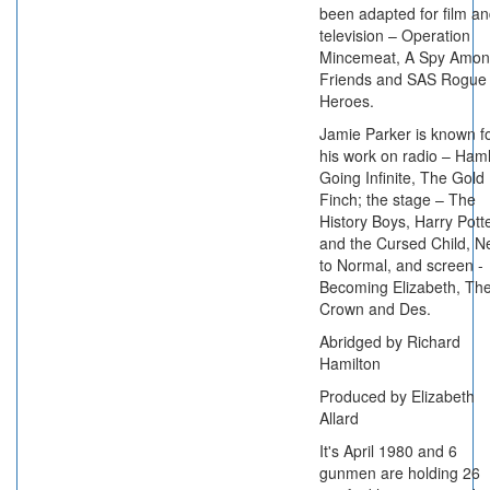
been adapted for film a
television – Operation
Mincemeat, A Spy Amo
Friends and SAS Rogue
Heroes.
Jamie Parker is known f
his work on radio – Haml
Going Infinite, The Gold
Finch; the stage – The
History Boys, Harry Pott
and the Cursed Child, N
to Normal, and screen -
Becoming Elizabeth, Th
Crown and Des.
Abridged by Richard
Hamilton
Produced by Elizabeth
Allard
It's April 1980 and 6
gunmen are holding 26