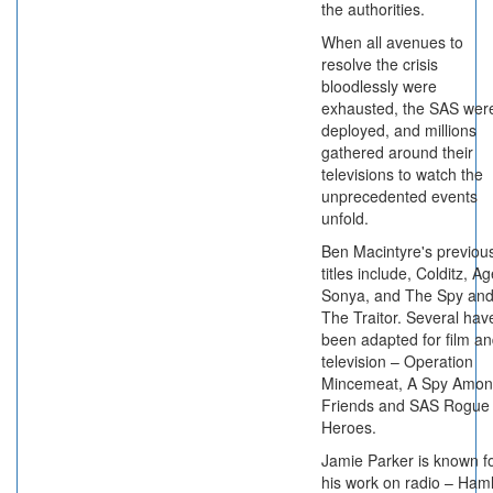
the authorities.
When all avenues to
resolve the crisis
bloodlessly were
exhausted, the SAS wer
deployed, and millions
gathered around their
televisions to watch the
unprecedented events
unfold.
Ben Macintyre's previou
titles include, Colditz, A
Sonya, and The Spy an
The Traitor. Several hav
been adapted for film a
television – Operation
Mincemeat, A Spy Amo
Friends and SAS Rogue
Heroes.
Jamie Parker is known f
his work on radio – Haml