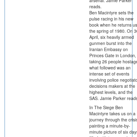
arsenal. Jamie Parker
reads.
Ben Macintyre sets the
pulse racing in his new
book when he returns us
the spring of 1980. On 3
April, six heavily armed
gunmen burst into the
Iranian Embassy on
Princes Gate in London,
taking 26 people hostag
what followed was an
intense set of events
involving police negotiat
decisions makers at the
highest levels, and the
SAS. Jamie Parker read
In The Siege Ben
Macintyre takes us on a
journey through the crisi
painting a minute-by-
minute picture of six day