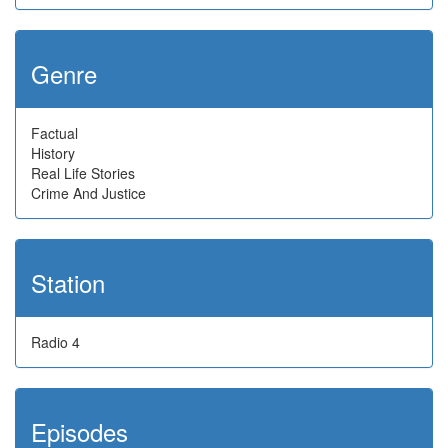
Genre
Factual
History
Real Life Stories
Crime And Justice
Station
Radio 4
Episodes