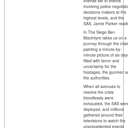
intense set of events
involving police negotiat
decisions makers at the
highest levels, and the
SAS. Jamie Parker read
In The Siege Ben
Macintyre takes us on a
journey through the crisi
painting a minute-by-
minute picture of six day
filled with terror and
uncertainty for the
hostages, the gunmen a
the authorities.
When all avenues to
resolve the crisis
bloodlessly were
exhausted, the SAS wer
deployed, and millions
gathered around their
televisions to watch the
unprecedented events