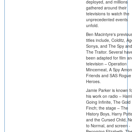
deployed, and millions
gathered around their
televisions to watch the
unprecedented events
unfold.
Ben Macintyre's previou
titles include, Colditz, A
Sonya, and The Spy an
The Traitor. Several hav
been adapted for film a
television – Operation
Mincemeat, A Spy Amo
Friends and SAS Rogue
Heroes.
Jamie Parker is known f
his work on radio – Haml
Going Infinite, The Gold
Finch; the stage – The
History Boys, Harry Pott
and the Cursed Child, N
to Normal, and screen -
Becoming Elizabeth, Th