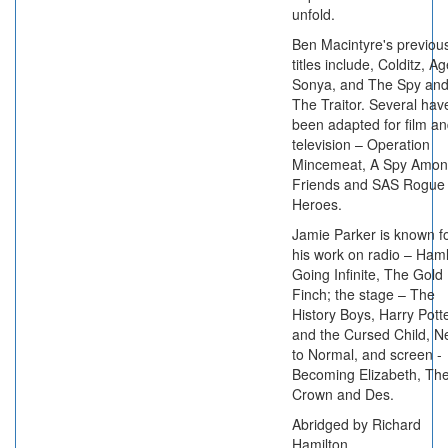
unfold.
Ben Macintyre's previou
titles include, Colditz, A
Sonya, and The Spy an
The Traitor. Several hav
been adapted for film a
television – Operation
Mincemeat, A Spy Amo
Friends and SAS Rogue
Heroes.
Jamie Parker is known f
his work on radio – Haml
Going Infinite, The Gold
Finch; the stage – The
History Boys, Harry Pott
and the Cursed Child, N
to Normal, and screen -
Becoming Elizabeth, Th
Crown and Des.
Abridged by Richard
Hamilton