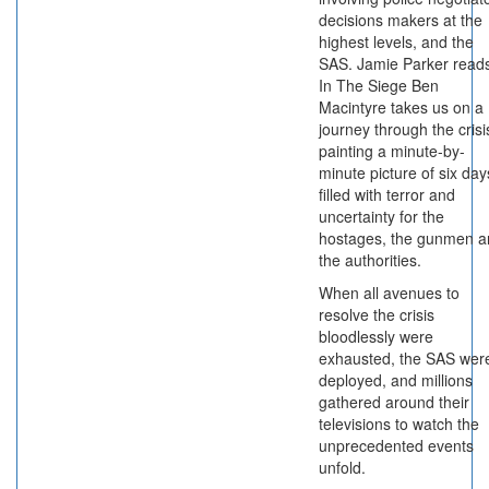
decisions makers at the
highest levels, and the
SAS. Jamie Parker read
In The Siege Ben
Macintyre takes us on a
journey through the crisi
painting a minute-by-
minute picture of six day
filled with terror and
uncertainty for the
hostages, the gunmen a
the authorities.
When all avenues to
resolve the crisis
bloodlessly were
exhausted, the SAS wer
deployed, and millions
gathered around their
televisions to watch the
unprecedented events
unfold.