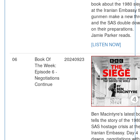
book about the 1980 sie
at the Iranian Embassy 
gunmen make a new thr
and the SAS double do
on their preparations.
Jamie Parker reads.
[LISTEN NOW]
06
Book Of
20240923
The Week:
Episode 6 -
Negotiations
Continue
Ben Macintyre's latest b
tells the story of the 198
SAS hostage crisis at th
Iranian Embassy. Day 4
dawns, negotiations with