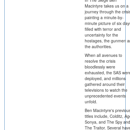
In The Siege Ben
Macintyre takes us on a
journey through the crisi
painting a minute-by-
minute picture of six day
filled with terror and
uncertainty for the
hostages, the gunmen a
the authorities.
When all avenues to
resolve the crisis
bloodlessly were
exhausted, the SAS wer
deployed, and millions
gathered around their
televisions to watch the
unprecedented events
unfold.
Ben Macintyre's previou
titles include, Colditz, A
Sonya, and The Spy an
The Traitor. Several hav