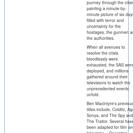
journey through the crisi
painting a minute-by-
minute picture of six day
filled with terror and
uncertainty for the
hostages, the gunmen a
the authorities.
When all avenues to
resolve the crisis
bloodlessly were
exhausted, the SAS wer
deployed, and millions
gathered around their
televisions to watch the
unprecedented events
unfold.
Ben Macintyre's previou
titles include, Colditz, A
Sonya, and The Spy an
The Traitor. Several hav
been adapted for film a