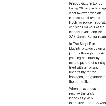
Princes Gate in London,
taking 26 people hostag
what followed was an
intense set of events
involving police negotiat
decisions makers at the
highest levels, and the
SAS. Jamie Parker read
In The Siege Ben
Macintyre takes us on a
journey through the crisi
painting a minute-by-
minute picture of six day
filled with terror and
uncertainty for the
hostages, the gunmen a
the authorities.
When all avenues to
resolve the crisis
bloodlessly were
exhausted, the SAS wer