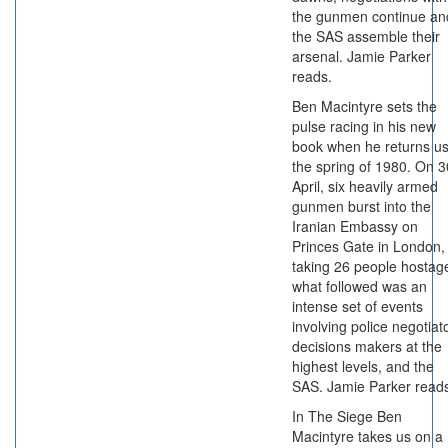
the gunmen continue an
the SAS assemble their
arsenal. Jamie Parker
reads.
Ben Macintyre sets the
pulse racing in his new
book when he returns us
the spring of 1980. On 3
April, six heavily armed
gunmen burst into the
Iranian Embassy on
Princes Gate in London,
taking 26 people hostag
what followed was an
intense set of events
involving police negotiat
decisions makers at the
highest levels, and the
SAS. Jamie Parker read
In The Siege Ben
Macintyre takes us on a