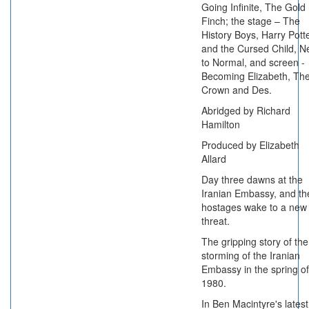
Going Infinite, The Gold
Finch; the stage – The
History Boys, Harry Pott
and the Cursed Child, N
to Normal, and screen -
Becoming Elizabeth, Th
Crown and Des.
Abridged by Richard
Hamilton
Produced by Elizabeth
Allard
Day three dawns at the
Iranian Embassy, and th
hostages wake to a new
threat.
The gripping story of the
storming of the Iranian
Embassy in the spring of
1980.
In Ben Macintyre's latest