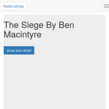
RadioListings
T
n
The Siege By Ben
Macintyre
show less detail