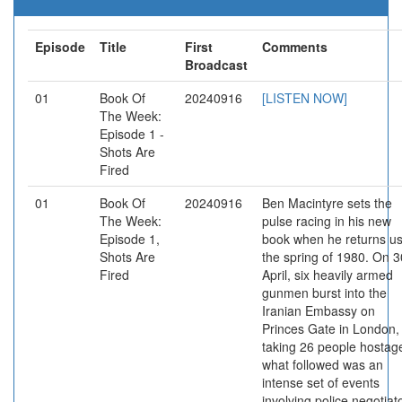
Episode
Title
First
Comments
Broadcast
01
Book Of
20240916
[LISTEN NOW]
The Week:
Episode 1 -
Shots Are
Fired
01
Book Of
20240916
Ben Macintyre sets the
The Week:
pulse racing in his new
Episode 1,
book when he returns us
Shots Are
the spring of 1980. On 3
Fired
April, six heavily armed
gunmen burst into the
Iranian Embassy on
Princes Gate in London,
taking 26 people hostag
what followed was an
intense set of events
involving police negotiat