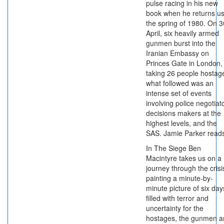
pulse racing in his new
book when he returns us
the spring of 1980. On 3
April, six heavily armed
gunmen burst into the
Iranian Embassy on
Princes Gate in London,
taking 26 people hostag
what followed was an
intense set of events
involving police negotiat
decisions makers at the
highest levels, and the
SAS. Jamie Parker read
In The Siege Ben
Macintyre takes us on a
journey through the crisi
painting a minute-by-
minute picture of six day
filled with terror and
uncertainty for the
hostages, the gunmen a