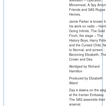
television – Operation
Mincemeat, A Spy Amo
Friends and SAS Rogue
Heroes.
Jamie Parker is known f
his work on radio – Haml
Going Infinite, The Gold
Finch; the stage – The
History Boys, Harry Pott
and the Cursed Child, N
to Normal, and screen -
Becoming Elizabeth, Th
Crown and Des.
Abridged by Richard
Hamilton
Produced by Elizabeth
Allard
Day 4 dawns on the sie
at the Iranian Embassy.
The SAS assemble their
arsenal.