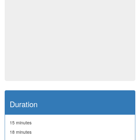
Duration
15 minutes
18 minutes