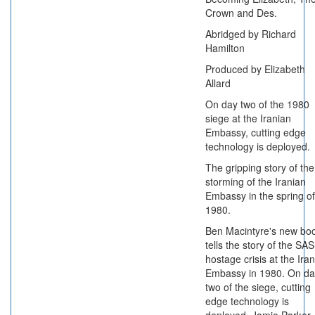
Crown and Des.
Abridged by Richard
Hamilton
Produced by Elizabeth
Allard
On day two of the 1980
siege at the Iranian
Embassy, cutting edge
technology is deployed.
The gripping story of the
storming of the Iranian
Embassy in the spring of
1980.
Ben Macintyre's new bo
tells the story of the SAS
hostage crisis at the Ira
Embassy in 1980. On da
two of the siege, cutting
edge technology is