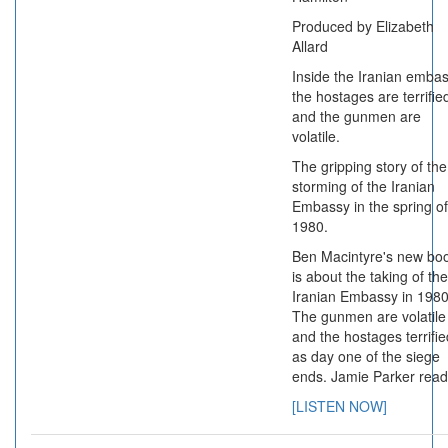
Produced by Elizabeth
Allard
Inside the Iranian emba
the hostages are terrifie
and the gunmen are
volatile.
The gripping story of the
storming of the Iranian
Embassy in the spring of
1980.
Ben Macintyre's new bo
is about the taking of the
Iranian Embassy in 1980
The gunmen are volatile
and the hostages terrifie
as day one of the siege
ends. Jamie Parker read
[LISTEN NOW]