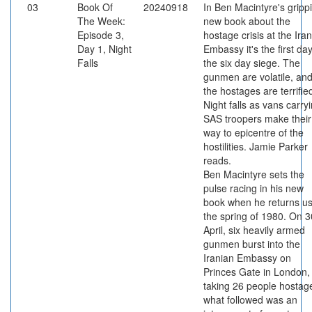
03
Book Of
20240918
In Ben Macintyre's gripp
The Week:
new book about the
Episode 3,
hostage crisis at the Ira
Day 1, Night
Embassy it's the first day
Falls
the six day siege. The
gunmen are volatile, an
the hostages are terrifie
Night falls as vans carry
SAS troopers make their
way to epicentre of the
hostilities. Jamie Parker
reads.
Ben Macintyre sets the
pulse racing in his new
book when he returns us
the spring of 1980. On 3
April, six heavily armed
gunmen burst into the
Iranian Embassy on
Princes Gate in London,
taking 26 people hostag
what followed was an