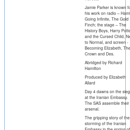
Jamie Parker is known f
his work on radio – Haml
Going Infinite, The Gold
Finch; the stage – The
History Boys, Harry Pott
and the Cursed Child, N
to Normal, and screen -
Becoming Elizabeth, Th
Crown and Des.
Abridged by Richard
Hamilton
Produced by Elizabeth
Allard
Day 4 dawns on the sie
at the Iranian Embassy.
The SAS assemble their
arsenal.
The gripping story of the
storming of the Iranian
Embassy in the spring of