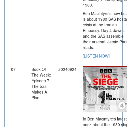
1980.
Ben Macintyre's new bo
is about 1980 SAS host
crisis at the Iranian
Embassy. Day 4 dawns,
and the SAS assemble
their arsenal. Jamie Par
reads.
[LISTEN NOW]
07
Book Of
20240924
The Week:
Episode 7 -
The Sas
Makes A
Plan
In Ben Macintyre's latest
book about the 1980 sie