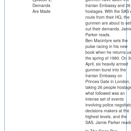
Demands
Iranian Embassy and 26
Are Made
hostages. With the SAS 
route from their HQ, the
gunmen are about to set
out their demands. Jami
Parker reads.
Ben Macintyre sets the
pulse racing in his new
book when he returns us
the spring of 1980. On 3
April, six heavily armed
gunmen burst into the
Iranian Embassy on
Princes Gate in London,
taking 26 people hostag
what followed was an
intense set of events
involving police negotiat
decisions makers at the
highest levels, and the
SAS. Jamie Parker read