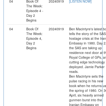
04
Book Of
20240919
[LISTEN NOW]
The Week:
Episode 4 -
Day 2
Begins
04
Book Of
20240919
Ben Macintyre's latest b
The Week:
tells the story of the SAS
Episode 4,
hostage crisis at the Ira
Day 2
Embassy in 1980. Day 2
Begins
the SAS are taking up
residence next door at t
Royal College of GPs, a
cutting edge technology 
deployed. Jamie Parker
reads.
Ben Macintyre sets the
pulse racing in his new
book when he returns us
the spring of 1980. On 3
April, six heavily armed
gunmen burst into the
Iranian Embassy on