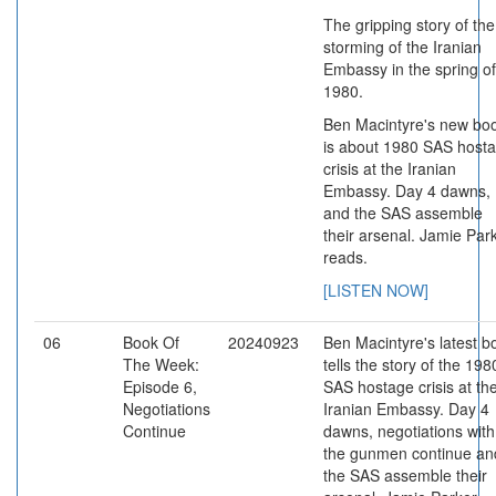
The gripping story of the
storming of the Iranian
Embassy in the spring of
1980.
Ben Macintyre's new bo
is about 1980 SAS host
crisis at the Iranian
Embassy. Day 4 dawns,
and the SAS assemble
their arsenal. Jamie Par
reads.
[LISTEN NOW]
06
Book Of
20240923
Ben Macintyre's latest b
The Week:
tells the story of the 198
Episode 6,
SAS hostage crisis at th
Negotiations
Iranian Embassy. Day 4
Continue
dawns, negotiations with
the gunmen continue an
the SAS assemble their