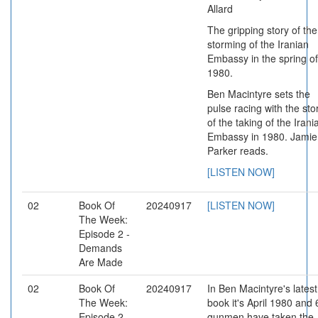
Allard
The gripping story of the
storming of the Iranian
Embassy in the spring of
1980.
Ben Macintyre sets the
pulse racing with the sto
of the taking of the Irani
Embassy in 1980. Jamie
Parker reads.
[LISTEN NOW]
02
Book Of
20240917
[LISTEN NOW]
The Week:
Episode 2 -
Demands
Are Made
02
Book Of
20240917
In Ben Macintyre's latest
The Week:
book it's April 1980 and 
Episode 2,
gunmen have taken the