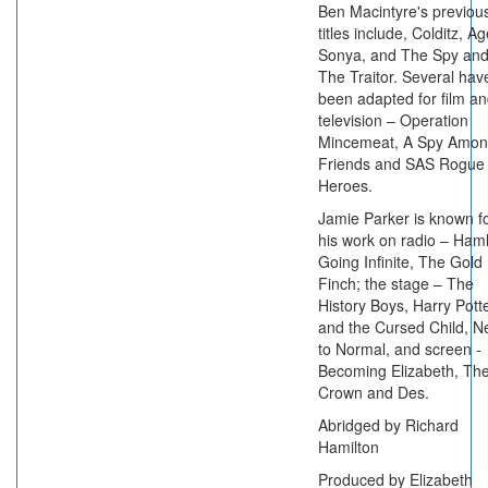
Ben Macintyre's previou
titles include, Colditz, A
Sonya, and The Spy an
The Traitor. Several hav
been adapted for film a
television – Operation
Mincemeat, A Spy Amo
Friends and SAS Rogue
Heroes.
Jamie Parker is known f
his work on radio – Haml
Going Infinite, The Gold
Finch; the stage – The
History Boys, Harry Pott
and the Cursed Child, N
to Normal, and screen -
Becoming Elizabeth, Th
Crown and Des.
Abridged by Richard
Hamilton
Produced by Elizabeth