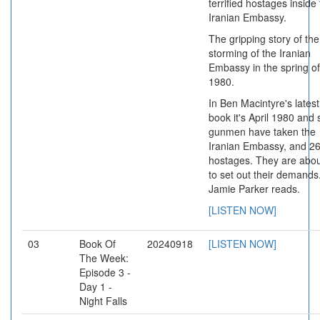
terrified hostages inside
Iranian Embassy.
The gripping story of the
storming of the Iranian
Embassy in the spring of
1980.
In Ben Macintyre's latest
book it's April 1980 and 
gunmen have taken the
Iranian Embassy, and 2
hostages. They are abo
to set out their demands
Jamie Parker reads.
[LISTEN NOW]
03
Book Of
20240918
[LISTEN NOW]
The Week:
Episode 3 -
Day 1 -
Night Falls