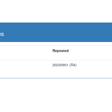
es
Repeated
20230901 (R4)