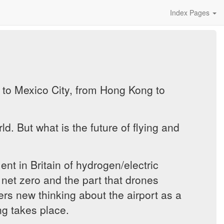
Index Pages
ng to Mexico City, from Hong Kong to
ld. But what is the future of flying and
t in Britain of hydrogen/electric
net zero and the part that drones
vers new thinking about the airport as a
ing takes place.