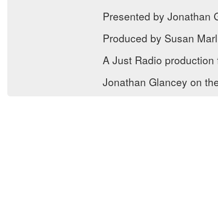
Presented by Jonathan 
Produced by Susan Marl
A Just Radio production
Jonathan Glancey on the f