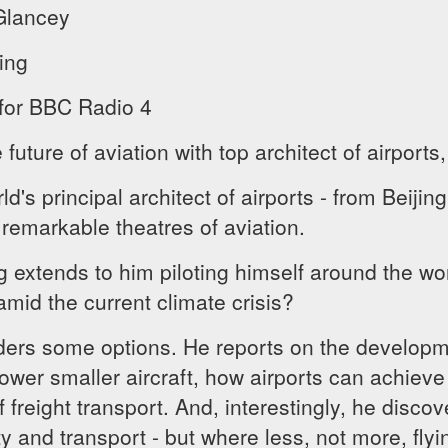
Glancey
ing
 for BBC Radio 4
uture of aviation with top architect of airports,
d's principal architect of airports - from Beiji
 remarkable theatres of aviation.
ng extends to him piloting himself around the wor
 amid the current climate crisis?
rs some options. He reports on the developmen
wer smaller aircraft, how airports can achieve 
f freight transport. And, interestingly, he disco
ity and transport - but where less, not more, fly