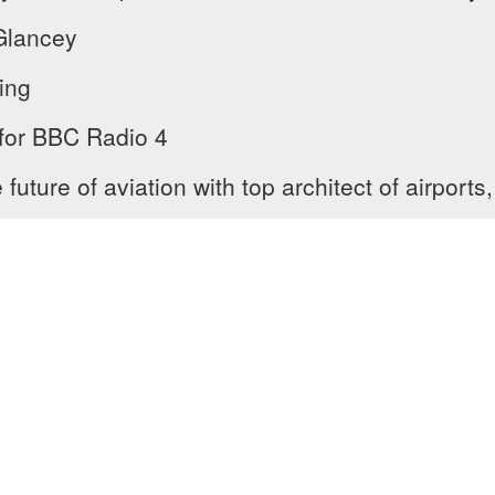
Glancey
ing
 for BBC Radio 4
uture of aviation with top architect of airports,