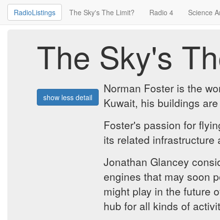
RadioListings
The Sky's The Limit?
Radio 4
Science A
The Sky's Th
Norman Foster is the worl
show less detail
Kuwait, his buildings are
Foster's passion for flyi
its related infrastructure
Jonathan Glancey conside
engines that may soon po
might play in the future o
hub for all kinds of activ