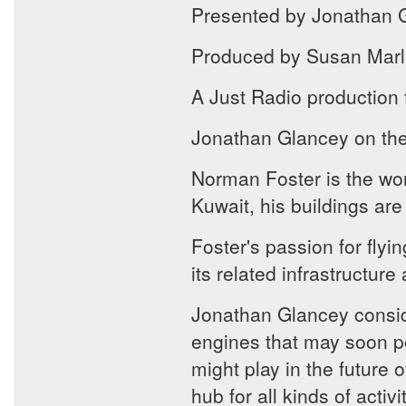
Presented by Jonathan 
Produced by Susan Marl
A Just Radio production
Jonathan Glancey on the f
Norman Foster is the worl
Kuwait, his buildings are
Foster's passion for flyi
its related infrastructure
Jonathan Glancey conside
engines that may soon po
might play in the future o
hub for all kinds of activ