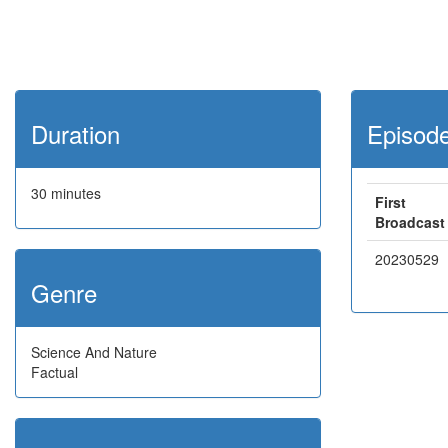
Duration
Episod
30 minutes
First
Broadcast
20230529
Genre
Science And Nature
Factual