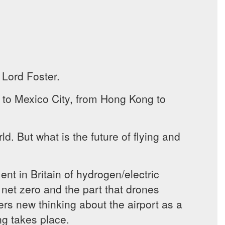
 Lord Foster.
ng to Mexico City, from Hong Kong to
ld. But what is the future of flying and
t in Britain of hydrogen/electric
net zero and the part that drones
vers new thinking about the airport as a
ing takes place.