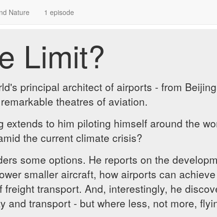
nd Nature
1 episode
e Limit?
d's principal architect of airports - from Beiji
 remarkable theatres of aviation.
ng extends to him piloting himself around the wor
 amid the current climate crisis?
rs some options. He reports on the developmen
wer smaller aircraft, how airports can achieve 
f freight transport. And, interestingly, he disco
ity and transport - but where less, not more, fly