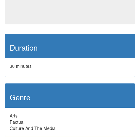
Duration
30 minutes
Genre
Arts
Factual
Culture And The Media