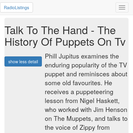
RadioListings
Toggl
navig
Talk To The Hand - The
History Of Puppets On Tv
Phill Jupitus examines the
show less detail
enduring popularity of the TV
puppet and reminisces about
some old favourites. He
receives a puppeteering
lesson from Nigel Haskett,
who worked with Jim Henson
on The Muppets, and talks to
the voice of Zippy from