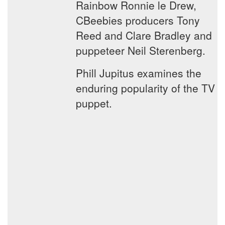
Rainbow Ronnie le Drew,
CBeebies producers Tony
Reed and Clare Bradley and
puppeteer Neil Sterenberg.
Phill Jupitus examines the
enduring popularity of the TV
puppet.