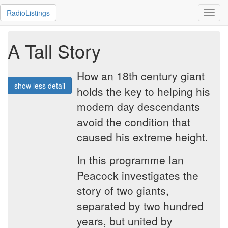
RadioListings
Toggl
navig
A Tall Story
How an 18th century giant
show less detail
holds the key to helping his
modern day descendants
avoid the condition that
caused his extreme height.
In this programme Ian
Peacock investigates the
story of two giants,
separated by two hundred
years, but united by