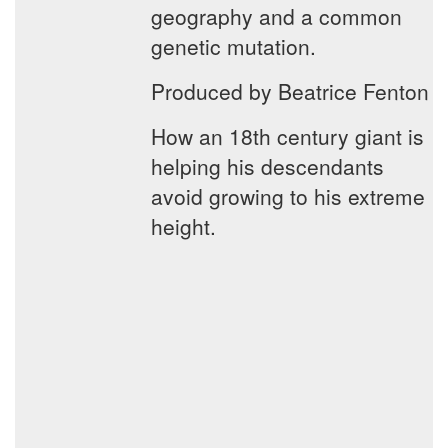
geography and a common
genetic mutation.
Produced by Beatrice Fenton
How an 18th century giant is
helping his descendants
avoid growing to his extreme
height.