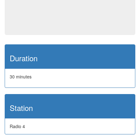
Duration
30 minutes
Station
Radio 4