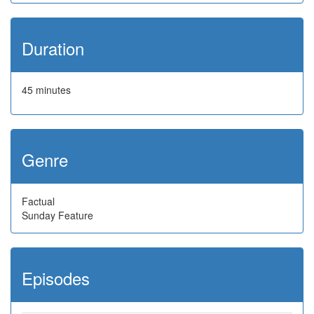
Duration
45 minutes
Genre
Factual
Sunday Feature
Episodes