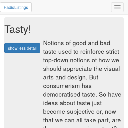
RadioListings
Toggl
navig
Tasty!
Notions of good and bad
show less detail
taste used to reinforce strict
top-down notions of how we
should appreciate the visual
arts and design. But
consumerism has
democratised taste. So have
ideas about taste just
become subjective or, now
that we can all take part, are