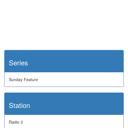
Series
Sunday Feature
Station
Radio 3