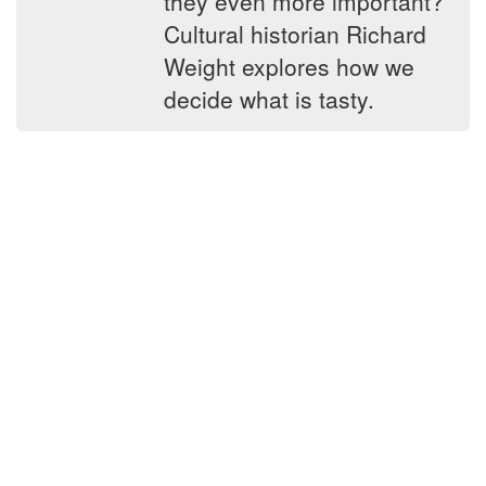
they even more important?
Cultural historian Richard
Weight explores how we
decide what is tasty.