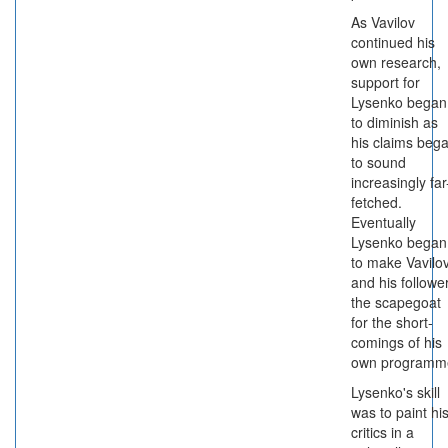
As Vavilov
continued his
own research,
support for
Lysenko began
to diminish as
his claims beg
to sound
increasingly far
fetched.
Eventually
Lysenko began
to make Vavilo
and his followe
the scapegoat
for the short-
comings of his
own programm
Lysenko's skill
was to paint hi
critics in a