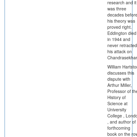
research and it
was three
decades befor
his theory was
proved right.
Eddington died
in 1944 and
never retracted
his attack on
Chandrasekhar
William Hartsto
discusses this
dispute with
Arthur Miller,
Professor of th
History of
Science at
University
College , Lond
, and author of
forthcoming
book on the ro