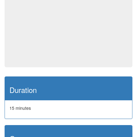
Duration
15 minutes