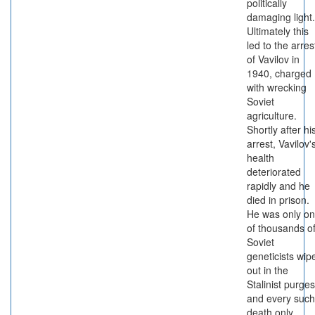
politically
damaging light.
Ultimately this
led to the arres
of Vavilov in
1940, charged
with wrecking
Soviet
agriculture.
Shortly after hi
arrest, Vavilov'
health
deteriorated
rapidly and he
died in prison.
He was only o
of thousands o
Soviet
geneticists wip
out in the
Stalinist purges
and every such
death only