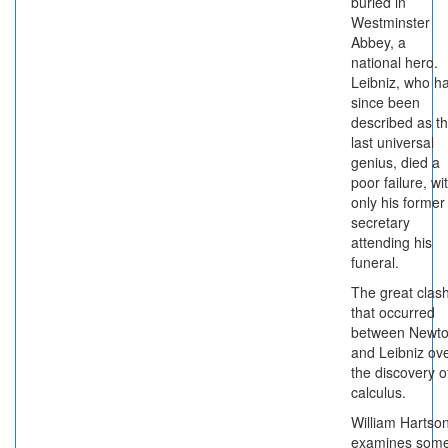
buried in
Westminster
Abbey, a
national hero.
Leibniz, who h
since been
described as t
last universal
genius, died a
poor failure, wi
only his former
secretary
attending his
funeral.
The great clas
that occurred
between Newt
and Leibniz ov
the discovery o
calculus.
William Hartso
examines som