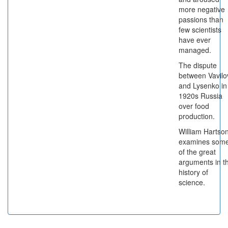
more negative
passions than
few scientists
have ever
managed.
The dispute
between Vavilo
and Lysenko in
1920s Russia
over food
production.
William Hartso
examines som
of the great
arguments in t
history of
science.