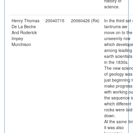
history of
science.
Henry Thomas
20040715
20060426 (R4)
In the third set 
De La Beche
tantrums we
And Roderick
move on to the
Impey
unseemly row
Murchison
which develop
among leading
earth scientists
in the 1830s.
The new scien
of geology was
just beginning 
make progress
with working ou
the sequence i
which different
rocks were laid
down.
At the same ti
it was also