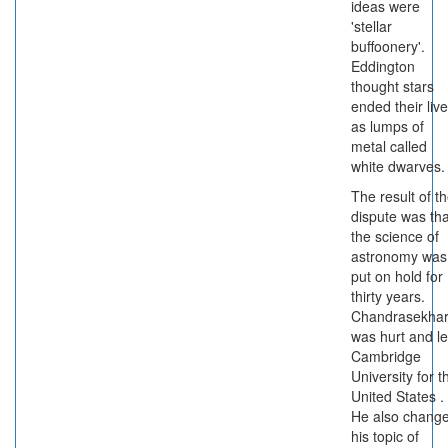
ideas were
'stellar
buffoonery'.
Eddington
thought stars
ended their liv
as lumps of
metal called
white dwarves.
The result of t
dispute was tha
the science of
astronomy was
put on hold for
thirty years.
Chandrasekha
was hurt and le
Cambridge
University for t
United States .
He also chang
his topic of