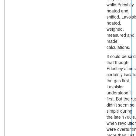
while Priestley
heated and
sniffed, Lavoisi
heated,
weighed,
measured and
made
calculations.
It could be said
that though
Priestley almos
certainly isolat
the gas first,
Lavoisier
understood it
first. But the ru
didn't seem so
simple during
the late 1700's,
when revolutio
were overturni
more than just