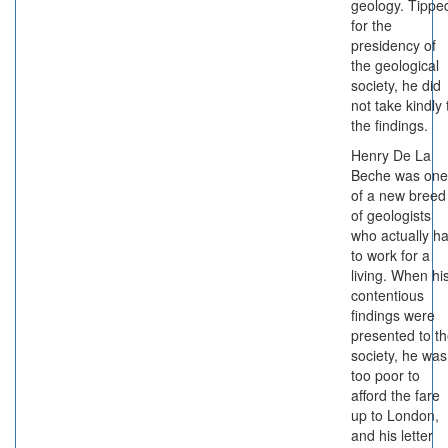
geology. Tippe
for the
presidency of
the geological
society, he did
not take kindly 
the findings.
Henry De La
Beche was one
of a new breed
of geologists
who actually h
to work for a
living. When hi
contentious
findings were
presented to t
society, he was
too poor to
afford the fare
up to London,
and his letter