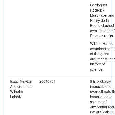
Geologists
Roderick
Murchison and
Henry de la
Beche clashed
over the age of
Devon's rocks.
William Hartso
examines som
of the great
arguments in t
history of
science.
Isaac Newton
20040701
It is probably
And Gottfried
impossible to
Wilhelm
overestimate t
Leibniz
importance to
science of
differential and
integral calculu