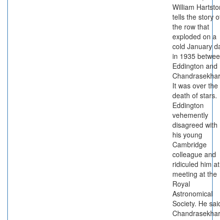
William Hartsto
tells the story o
the row that
exploded on a
cold January d
in 1935 betwe
Eddington and
Chandrasekhar
It was over the
death of stars.
Eddington
vehemently
disagreed with
his young
Cambridge
colleague and
ridiculed him at
meeting at the
Royal
Astronomical
Society. He sai
Chandrasekhar