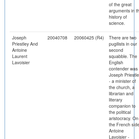
of the great
arguments in t
history of
science.
Joseph
20040708
20060425 (R4)
There are two
Priestley And
pugilists in our
Antoine
second
Laurent
squabble. The
Lavoisier
English
contender was
Joseph Priestl
- a minister of
the church, a
librarian and
literary
companion to
the political
aristocracy. On
the French side
Antoine
Lavoisier -