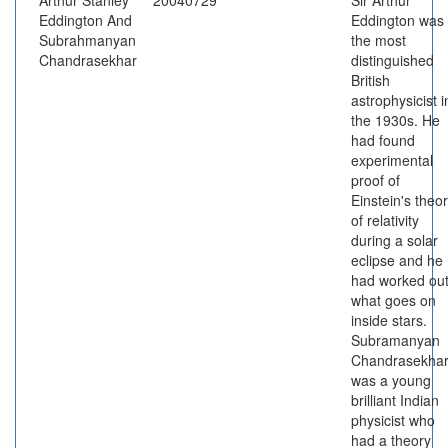
Arthur Stanley
20040729
Sir Arthur
Eddington And
Eddington was
Subrahmanyan
the most
Chandrasekhar
distinguished
British
astrophysicist i
the 1930s. He
had found
experimental
proof of
Einstein's theo
of relativity
during a solar
eclipse and he
had worked ou
what goes on
inside stars.
Subramanyan
Chandrasekha
was a young
brilliant Indian
physicist who
had a theory