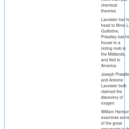
chemical
theories.
Lavoisier lost h
head to Mme L
Guillotine.
Priestley lost hi
house to a
rioting mob in
the Midlands,
and fled to
America.
Joseph Priestl
and Antoine
Lavoisier both
claimed the
discovery of
oxygen.
William Hartso
examines som
of the great
arguments in t