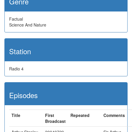
Genre
Factual
Science And Nature
Station
Radio 4
Episodes
Title
First
Repeated
Comments
Broadcast