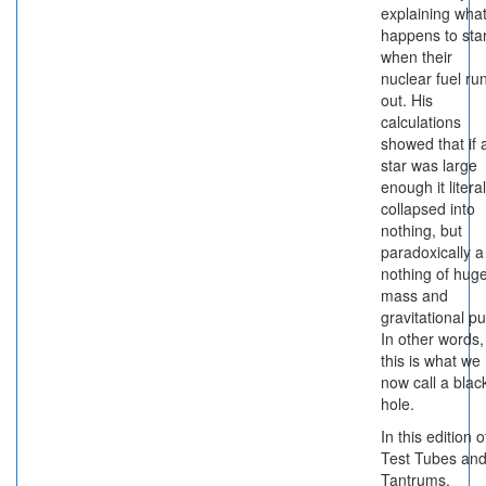
explaining wha
happens to sta
when their
nuclear fuel ru
out. His
calculations
showed that if 
star was large
enough it literal
collapsed into
nothing, but
paradoxically a
nothing of hug
mass and
gravitational pul
In other words,
this is what we
now call a blac
hole.
In this edition o
Test Tubes an
Tantrums,