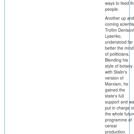
ways to feed t
people.
Another up an
coming scientis
Trofim Denisov
Lysenko,
understood far
better the mind
of politicians.
Blending his
style of botany
with Stalin's
version of
Marxism, he
gained the
state's full
support and w
put in charge o
the whole futur
programme of
cereal
production.