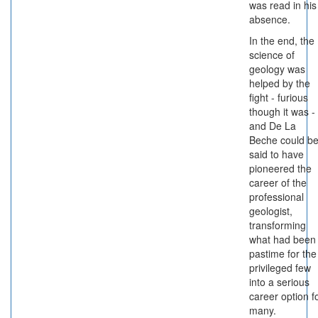
was read in his
absence.
In the end, the
science of
geology was
helped by the
fight - furious
though it was -
and De La
Beche could b
said to have
pioneered the
career of the
professional
geologist,
transforming
what had been
pastime for the
privileged few
into a serious
career option f
many.