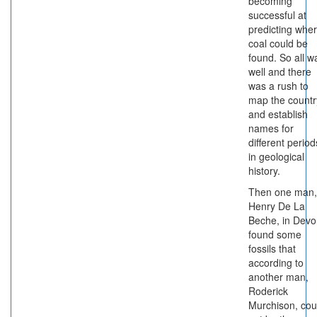
becoming
successful at
predicting whe
coal could be
found. So all w
well and there
was a rush to
map the countr
and establish
names for
different period
in geological
history.
Then one man,
Henry De La
Beche, in Devo
found some
fossils that
according to
another man,
Roderick
Murchison, cou