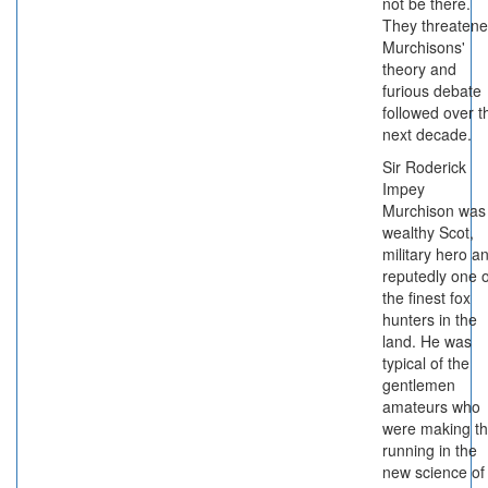
not be there.
They threaten
Murchisons'
theory and
furious debate
followed over t
next decade.
Sir Roderick
Impey
Murchison was
wealthy Scot,
military hero a
reputedly one o
the finest fox
hunters in the
land. He was
typical of the
gentlemen
amateurs who
were making t
running in the
new science of