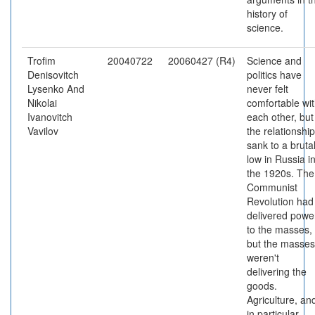
history of
science.
Trofim
20040722
20060427 (R4)
Science and
Denisovitch
politics have
Lysenko And
never felt
Nikolai
comfortable wi
Ivanovitch
each other, but
Vavilov
the relationship
sank to a bruta
low in Russia i
the 1920s. The
Communist
Revolution had
delivered powe
to the masses,
but the masses
weren't
delivering the
goods.
Agriculture, an
in particular