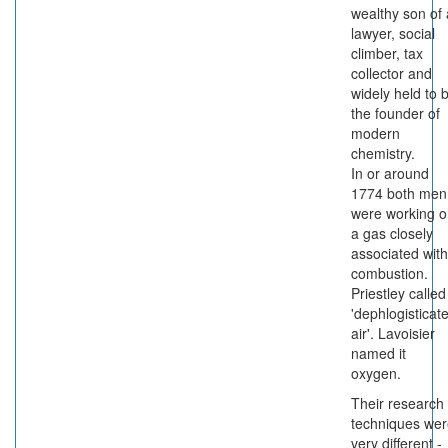
wealthy son of 
lawyer, social
climber, tax
collector and
widely held to 
the founder of
modern
chemistry.
In or around
1774 both men
were working 
a gas closely
associated with
combustion.
Priestley called 
'dephlogisticat
air'. Lavoisier
named it
oxygen.
Their research
techniques we
very different -