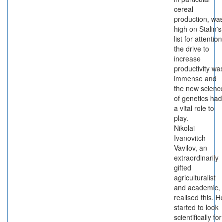
cereal
production, wa
high on Stalin's
list for attention
the drive to
increase
productivity wa
immense and
the new scienc
of genetics had
a vital role to
play.
Nikolai
Ivanovitch
Vavilov, an
extraordinarily
gifted
agriculturalist
and academic,
realised this. H
started to look
scientifically for