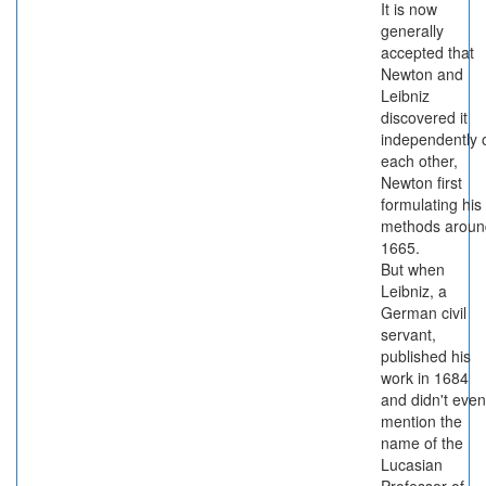
It is now
generally
accepted that
Newton and
Leibniz
discovered it
independently 
each other,
Newton first
formulating his
methods aroun
1665.
But when
Leibniz, a
German civil
servant,
published his
work in 1684
and didn't even
mention the
name of the
Lucasian