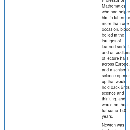
Professor of
Mathematics,
who had helpe
him in letters o
more than one
occasion, bloo
boiled in the
lounges of
learned societi
and on podium
of lecture halls
across Europe,
and a schism i
science opene
up that would
hold back Briti
science and
thinking, and
would not heal
for some 140
years.
Newton was