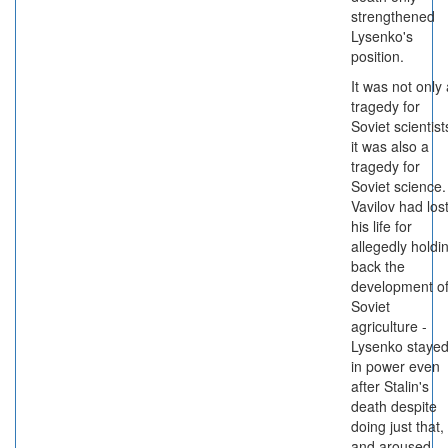
strengthened
Lysenko's
position.
It was not only 
tragedy for
Soviet scientist
it was also a
tragedy for
Soviet science.
Vavilov had los
his life for
allegedly holdi
back the
development o
Soviet
agriculture -
Lysenko staye
in power even
after Stalin's
death despite
doing just that,
and aroused