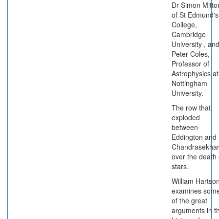
Dr Simon Mitto
of St Edmund's
College,
Cambridge
University , an
Peter Coles,
Professor of
Astrophysics at
Nottingham
University.
The row that
exploded
between
Eddington and
Chandrasekha
over the death 
stars.
William Hartso
examines som
of the great
arguments in t