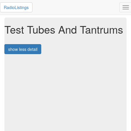
RadioListings
To
na
Test Tubes And Tantrums
show less detail