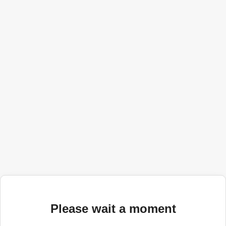
Please wait a moment