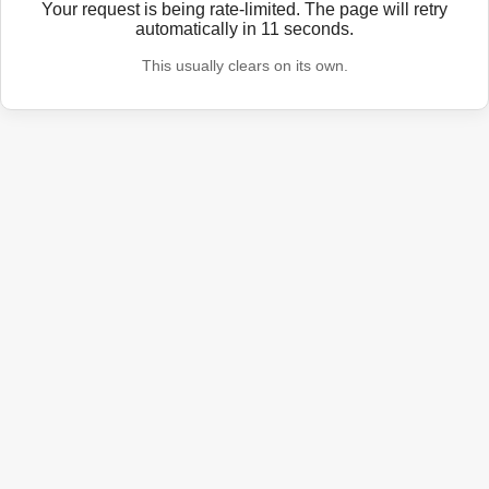
Your request is being rate-limited. The page will retry
automatically in
11
seconds.
This usually clears on its own.