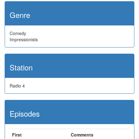
Genre
Comedy
Impressionists
Station
Radio 4
Episodes
First
Comments