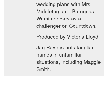
wedding plans with Mrs
Middleton, and Baroness
Warsi appears as a
challenger on Countdown.
Produced by Victoria Lloyd.
Jan Ravens puts familiar
names in unfamiliar
situations, including Maggie
Smith.