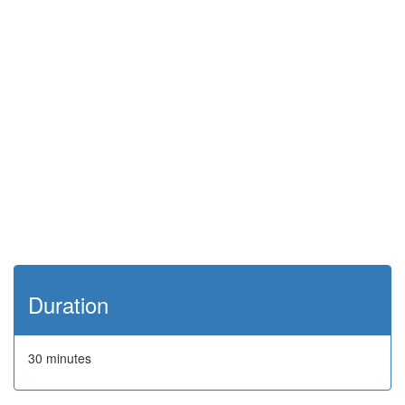
Duration
30 minutes