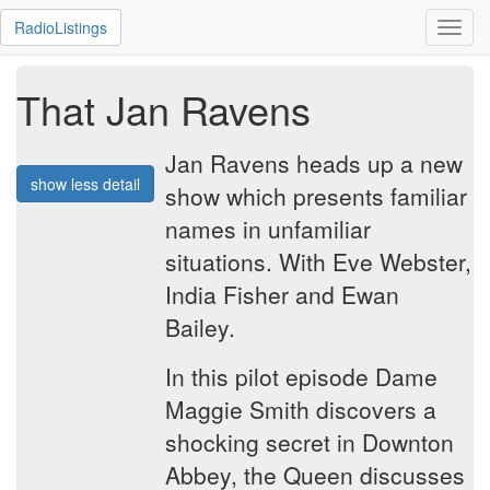
RadioListings
Toggl
navig
That Jan Ravens
Jan Ravens heads up a new
show less detail
show which presents familiar
names in unfamiliar
situations. With Eve Webster,
India Fisher and Ewan
Bailey.
In this pilot episode Dame
Maggie Smith discovers a
shocking secret in Downton
Abbey, the Queen discusses