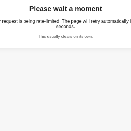
Please wait a moment
 request is being rate-limited. The page will retry automatically 
seconds.
This usually clears on its own.