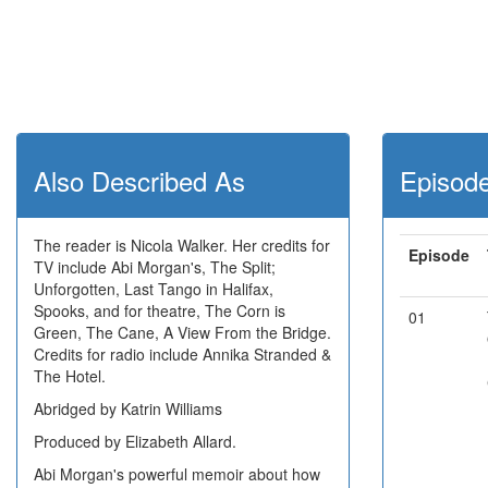
Also Described As
Episod
The reader is Nicola Walker. Her credits for
Episode
TV include Abi Morgan's, The Split;
Unforgotten, Last Tango in Halifax,
Spooks, and for theatre, The Corn is
01
Green, The Cane, A View From the Bridge.
Credits for radio include Annika Stranded &
The Hotel.
Abridged by Katrin Williams
Produced by Elizabeth Allard.
Abi Morgan's powerful memoir about how