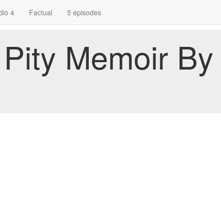
dio 4
Factual
5 episodes
A Pity Memoir B