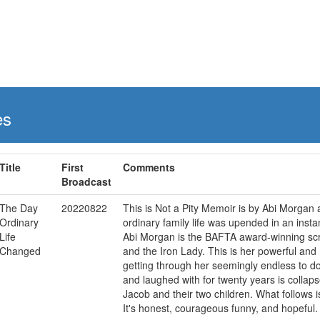
es
Title
First
Comments
Broadcast
The Day
20220822
This is Not a Pity Memoir is by Abi Morgan a
Ordinary
ordinary family life was upended in an instan
Life
Abi Morgan is the BAFTA award-winning scre
Changed
and the Iron Lady. This is her powerful and
getting through her seemingly endless to d
and laughed with for twenty years is collaps
Jacob and their two children. What follows i
It's honest, courageous funny, and hopeful. 