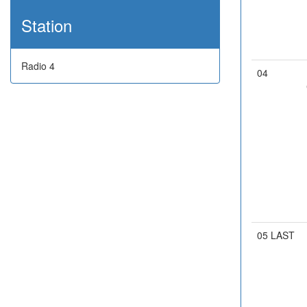
Station
Radio 4
04
05 LAST