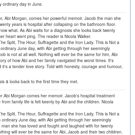
 ordinary day in June.
r, Abi Morgan, comes her powerful memoir. Jacob the man she
enty years is hospital after collapsing on the bathroom floor.
now what. As Abi waits for a diagnosis she looks back twenty
her heart went ping. The reader is Nicola Walker.
he Split, The Hour, Suffragette and the Iron Lady. This is Not a
n ordinary June day, with Abi getting through her seemingly
b is not at all well. Nothing will ever be the same for him, Abi
tory of how Abi and her family navigated the worst times. It's
it's a tender love story. Told with honesty, courage and humour,
sis & looks back to the first time they met.
r Abi Morgan comes her memoir. Jacob's hospital treatment
rom family life is felt keenly by Abi and the children. Nicola
he Split, The Hour, Suffragette and the Iron Lady, This is Not a
an ordinary June day, with Abi getting through her seemingly
e man she has loved and fought and laughed with for twenty
thing will ever be the same for Abi, Jacob and their two children.