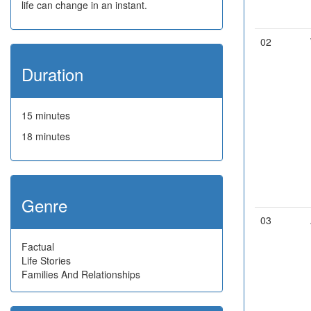
life can change in an instant.
02
Duration
15 minutes
18 minutes
Genre
03
Factual
Life Stories
Families And Relationships