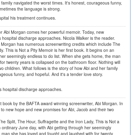
 family navigated the worst times. It's honest, courageous funny,
Sometimes the language is strong.
pital his treatment continues.
r Abi Morgan comes her powerful memoir. Today, new
 hospital discharge approaches. Nicola Walker is the reader.
 Morgan has numerous screenwriting credits which include The
y. This is Not a Pity Memoir is her first book. It begins on an
h her seemingly endless to do list. When she gets home, the man
or twenty years is collapsed on the bathroom floor. Nothing will
o children. What follows is the story of how Abi and her family
ageous funny, and hopeful. And it's a tender love story.
s hospital discharge approaches.
irst book by the BAFTA award winning screenwriter, Abi Morgan. In
 to new hope and new promises for Abi, Jacob and their two
he Split, The Hour, Suffragette and the Iron Lady, This is Not a
an ordinary June day, with Abi getting through her seemingly
e man she has loved and fought and laughed with for twenty