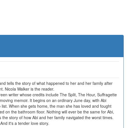
nd tells the story of what happened to her and her family after
t. Nicola Walker is the reader.
en writer whose credits include The Split, The Hour, Suffragette
 moving memoir. It begins on an ordinary June day, with Abi
o list. When she gets home, the man she has loved and fought
ed on the bathroom floor. Nothing will ever be the same for Abi,
s the story of how Abi and her family navigated the worst times.
And it's a tender love story.