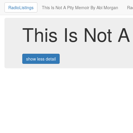
RadioListings
This Is Not A Pity Memoir By Abi Morgan
Ra
This Is Not 
show less detail