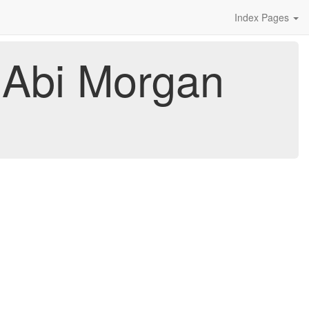
Index Pages
y Abi Morgan