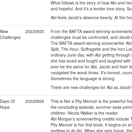
What follows is the story of how Abi and her
and hopeful. And it's a tender love story. 
Abi feels Jacob's absence keenly. At the hos
New
20220825
From the BAFTA award-winning screenwrite
Challenges
challenges must be confronted, and Jacob's
The BAFTA award-winning screenwriter Abi
Split, The Hour, Suffragette and the Iron Lad
ordinary June day, with Abi getting throug
she has loved and fought and laughed with f
ever be the same for Abi, Jacob and their tw
navigated the worst times. It's honest, cour
Sometimes the language is strong.
There are new challenges for Abi as Jacob'
Days Of
20220826
This is Not a Pity Memoir is the powerful f
Hope
the concluding episode, summer seas point
children. Nicola Walker is the reader
Abi Morgan's screenwriting credits include T
Pity Memoir is her first book. It begins on 
endless to do list. When she gets home, th