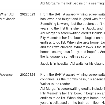
Abi Morgan's memoir begins on a seemingly
When Abi
20220823
From the BAFTA award-winning screenwrite
Met Jacob
has loved and fought and laughed with for tw
Something is wrong, but the doctors don't k
years, to the first time she met Jacob, and 
Abi Morgan's screenwriting credits include T
Pity Memoir is her first book. I begins on a
endless to do list. When she gets home, Jaco
and their two children. What follows is the s
honest, courageous funny, and hopeful. And 
the language is sometimes strong.
Jacob is in hospital. Abi waits for his diagno
Absence
20220824
From the BAFTA award-winning screenwrite
continues. As the months pass, his absence f
Walker is the reader.
Abi Morgan's screenwriting credits include T
Pity Memoir is her first book. It begins on 
endless to do list. When she gets home, th
years is collapsed on the bathroom floor. No