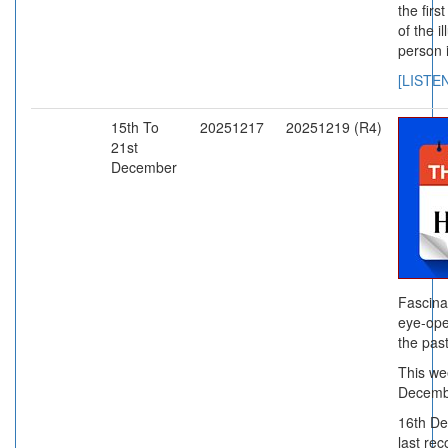
the firs
of the i
person i
[LISTE
15th To
20251217
20251219 (R4)
21st
December
Fascina
eye-ope
the past
This we
Decemb
16th D
last rec