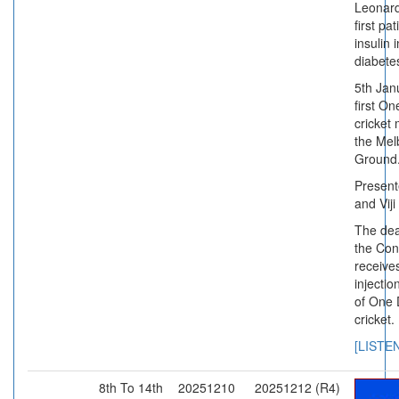
Leonard
first pa
insulin 
diabete
5th Jan
first On
cricket 
the Mel
Ground
Present
and Viji
The dea
the Con
receives
injectio
of One 
cricket.
[LISTE
8th To 14th
20251210
20251212 (R4)