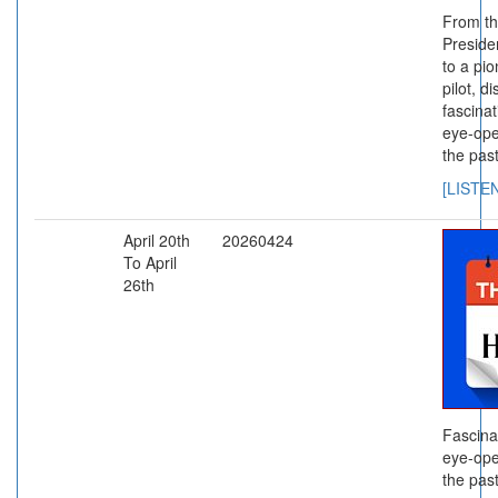
From th
Presiden
to a pi
pilot, d
fascinat
eye-ope
the past
[LISTE
April 20th
20260424
To April
26th
Fascina
eye-ope
the past