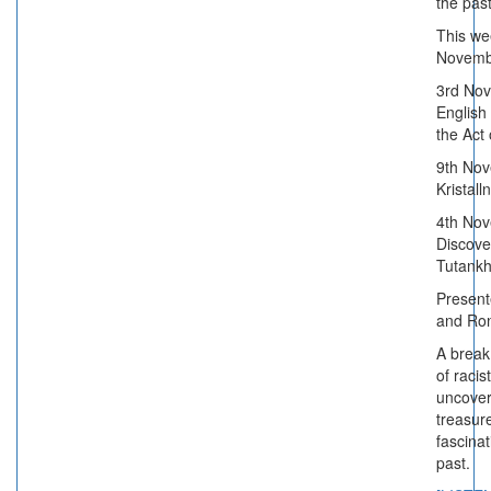
the past
This we
Novemb
3rd No
English
the Act
9th Nov
Kristall
4th Nov
Discove
Tutank
Present
and Ro
A break
of racis
uncover
treasur
fascinat
past.