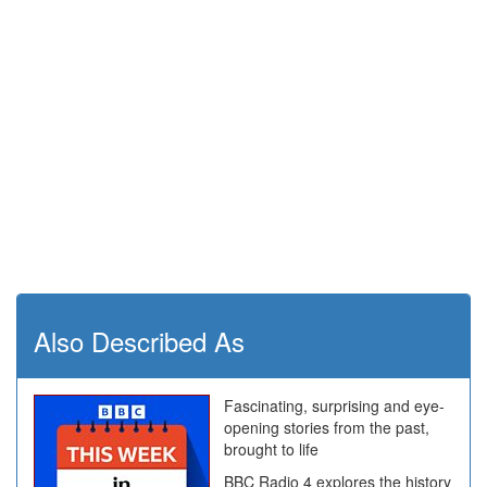
Also Described As
Fascinating, surprising and eye-
opening stories from the past,
brought to life
BBC Radio 4 explores the history