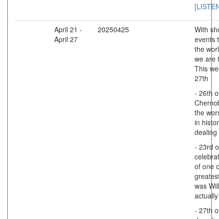
[LISTE
April 21 -
20250425
With sho
April 27
events 
the wor
we are 
This wee
27th
- 26th o
Chernob
the wor
in histor
dealing 
- 23rd o
celebra
of one 
greatest
was Wil
actually
- 27th o