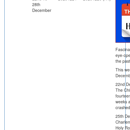
28th
December
Fascina
eye-ope
the past
This we
Decemb
22nd D
The Chi
fourtee
weeks a
crashed
25th De
Charle
Holy R