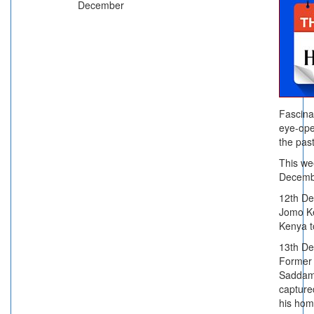
December
Fascina
eye-ope
the past
This we
Decemb
12th D
Jomo Ke
Kenya t
13th D
Former 
Saddam
capture
his hom