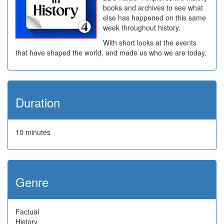
books and archives to see what
else has happened on this same
week throughout history.
With short looks at the events
that have shaped the world, and made us who we are today.
Duration
10 minutes
Genre
Factual
History