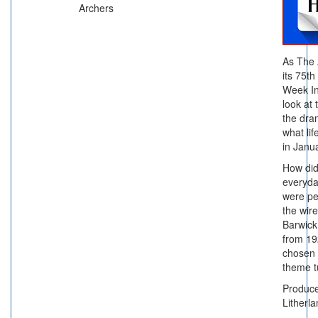
Archers
As The 
its 75th
Week In
look at
the dra
what lif
in Janu
How did 
everyda
were pe
the wir
Barwick
from 19
chosen 
theme 
Produc
Litherl