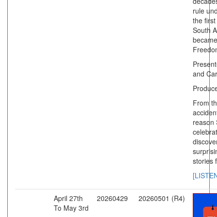
decades
rule und
the firs
South Af
became
Freedo
Presen
and Car
Produc
From th
accident
reason 
celebra
discove
surpris
stories 
[LISTE
April 27th
20260429
20260501 (R4)
To May 3rd