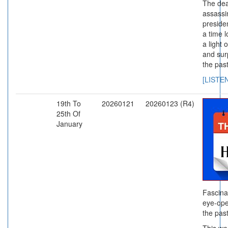
The dea
assassi
preside
a time 
a light
and sur
the past
[LISTE
19th To
20260121
20260123 (R4)
25th Of
January
Fascina
eye-ope
the past