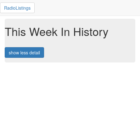
RadioListings
This Week In History
show less detail