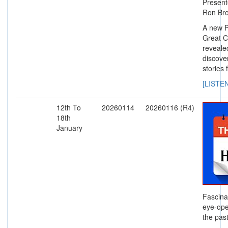
Presente
Ron Br
A new P
Great C
reveale
discove
stories 
[LISTE
12th To
20260114
20260116 (R4)
18th
January
Fascina
eye-ope
the past