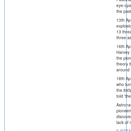
eye-ope
the past
13th Ap
explosi
13 threa
three a
16th Apr
Harvey 
the pio
theory t
around 
18th Apr
who tun
the 845
told 'th
Astronau
pioneer
discove
lack of