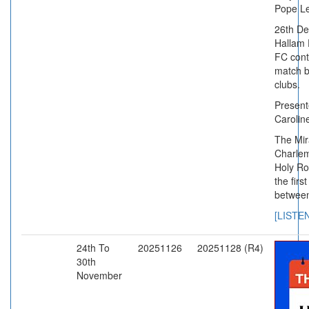
Pope Leo
26th D
Hallam 
FC conte
match b
clubs.
Presente
Caroline
The Mir
Charle
Holy R
the firs
between
[LISTE
24th To
20251126
20251128 (R4)
30th
November