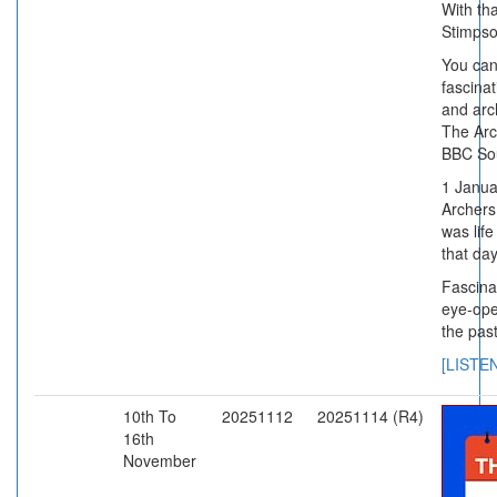
With th
Stimps
You can
fascinat
and arch
The Arc
BBC So
1 Janua
Archers
was life
that da
Fascina
eye-ope
the past
[LISTE
10th To
20251112
20251114 (R4)
16th
November