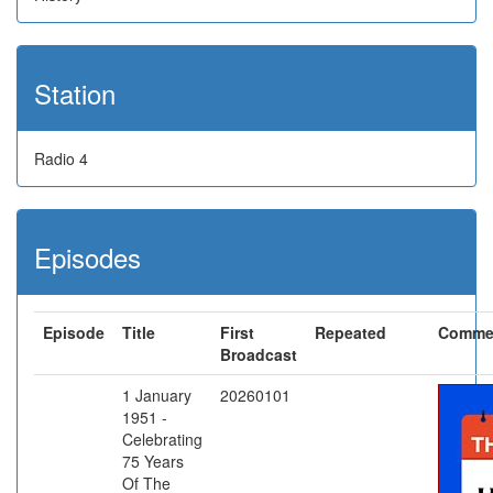
Station
Radio 4
Episodes
Episode
Title
First
Repeated
Comme
Broadcast
1 January
20260101
1951 -
Celebrating
75 Years
Of The