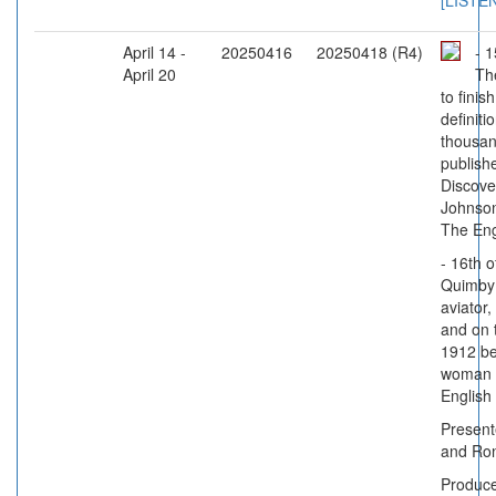
[LISTE
April 14 -
20250416
20250418 (R4)
- 1
April 20
Th
to finis
definiti
thousan
publish
Discove
Johnson'
The En
- 16th o
Quimby 
aviator,
and on t
1912 be
woman t
English
Present
and Ro
Produc