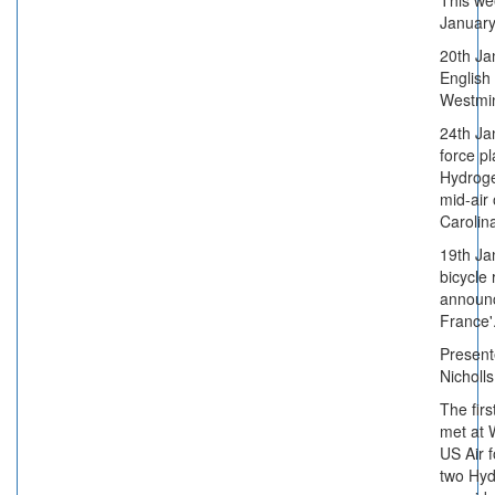
This we
January
20th Jan
English
Westmin
24th Ja
force p
Hydrog
mid-air
Carolin
19th Ja
bicycle
announc
France'
Present
Nicholl
The firs
met at 
US Air 
two Hy