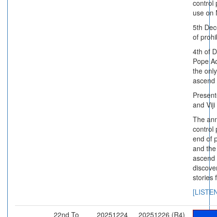
control 
use on
5th Dec
of prohi
4th of 
Pope Ad
the onl
ascend 
Present
and Viji
The ann
control 
end of p
and the
ascend 
discove
stories 
[LISTE
22nd To
20251224
20251226 (R4)