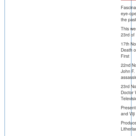
Fascina
eye-ope
the past
This we
23rd o
17th N
Death o
First
22nd N
John F.
assassi
23rd N
Doctor
Televis
Presen
and Viji
Produc
Litherla