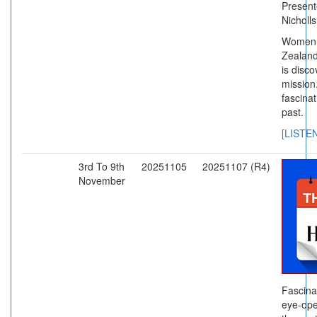
Present
Nicholl
Women g
Zealand
is disco
mission
fascinat
past.
[LISTE
3rd To 9th
20251105
20251107 (R4)
November
Fascina
eye-ope