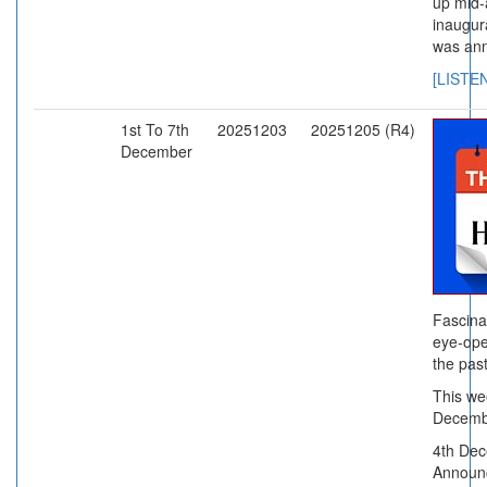
up mid-
inaugur
was an
[LISTE
1st To 7th
20251203
20251205 (R4)
December
Fascina
eye-ope
the past
This wee
Decemb
4th Dec
Announc