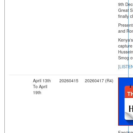
9th Dec
Great 
finally 
Present
and Ro
Kenya's
capture
Hussein
Smog o
[LISTE
April 13th
20260415
20260417 (R4)
To April
19th
Fascina