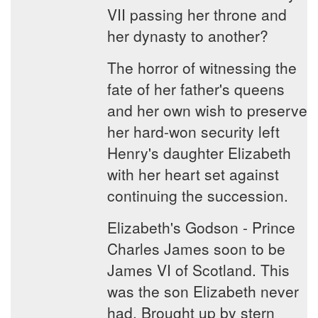
VII passing her throne and
her dynasty to another?
The horror of witnessing the
fate of her father's queens
and her own wish to preserve
her hard-won security left
Henry's daughter Elizabeth
with her heart set against
continuing the succession.
Elizabeth's Godson - Prince
Charles James soon to be
James VI of Scotland. This
was the son Elizabeth never
had. Brought up by stern