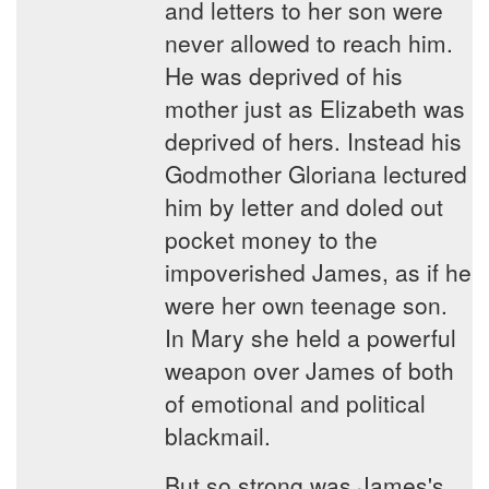
and letters to her son were
never allowed to reach him.
He was deprived of his
mother just as Elizabeth was
deprived of hers. Instead his
Godmother Gloriana lectured
him by letter and doled out
pocket money to the
impoverished James, as if he
were her own teenage son.
In Mary she held a powerful
weapon over James of both
of emotional and political
blackmail.
But so strong was James's