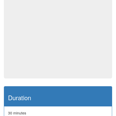
Duration
30 minutes