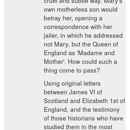
cruel and subtle way. Mary's
own motherless son would
betray her, opening a
correspondence with her
jailer, in which he addressed
not Mary, but the Queen of
England as 'Madame and
Mother'. How could such a
thing come to pass?
Using original letters
between James VI of
Scotland and Elizabeth 1st of
England, and the testimony
of those historians who have
studied them in the most