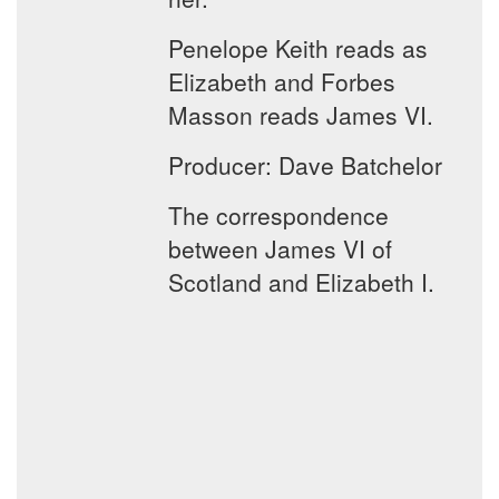
Penelope Keith reads as
Elizabeth and Forbes
Masson reads James VI.
Producer: Dave Batchelor
The correspondence
between James VI of
Scotland and Elizabeth I.