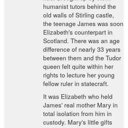
humanist tutors behind the
old walls of Stirling castle,
the teenage James was soon
Elizabeth's counterpart in
Scotland. There was an age
difference of nearly 33 years
between them and the Tudor
queen felt quite within her
rights to lecture her young
fellow ruler in statecraft.
It was Elizabeth who held
James' real mother Mary in
total isolation from him in
custody. Mary's little gifts