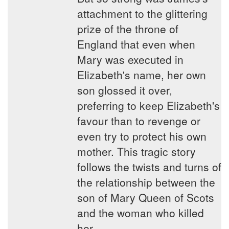
attachment to the glittering
prize of the throne of
England that even when
Mary was executed in
Elizabeth's name, her own
son glossed it over,
preferring to keep Elizabeth's
favour than to revenge or
even try to protect his own
mother. This tragic story
follows the twists and turns of
the relationship between the
son of Mary Queen of Scots
and the woman who killed
her.