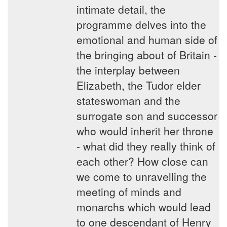
intimate detail, the
programme delves into the
emotional and human side of
the bringing about of Britain -
the interplay between
Elizabeth, the Tudor elder
stateswoman and the
surrogate son and successor
who would inherit her throne
- what did they really think of
each other? How close can
we come to unravelling the
meeting of minds and
monarchs which would lead
to one descendant of Henry