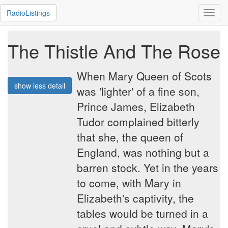
RadioListings
Toggl
navig
The Thistle And The Rose
When Mary Queen of Scots
show less detail
was 'lighter' of a fine son,
Prince James, Elizabeth
Tudor complained bitterly
that she, the queen of
England, was nothing but a
barren stock. Yet in the years
to come, with Mary in
Elizabeth's captivity, the
tables would be turned in a