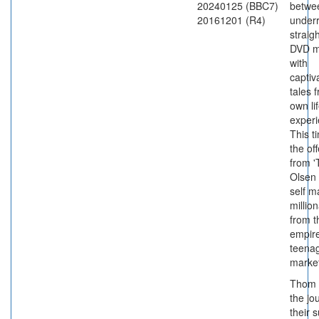
20240125 (BBC7)
betwe
20161201 (R4)
under
straigh
DVD m
with
captiv
tales 
own li
experi
This ti
the of
from '
Olsen 
self 
millio
from t
empire
teena
market
Thom 
the jo
their 