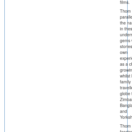
films.
Thom 
paralle
the na
in the
under
gems 
stories
own
exper
as a c
growi
whilst 
family
travel
globe 
Zimba
Bangl
and
Yorksh
Thom 
fascin