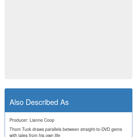
Also Described As
Producer: Lianne Coop
Thom Tuck draws parallels between straight-to-DVD gems
with tales from his own life