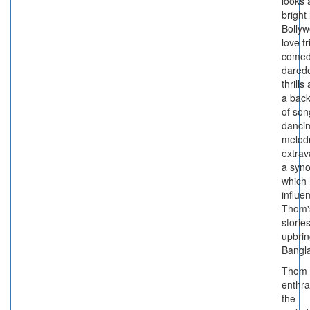
looks 
bright 
Bollyw
love t
comed
darede
thrills 
a bac
of son
dancin
melod
extra
a syno
which 
influe
Thom'
stories
upbrin
Bangl
Thom 
enthra
the