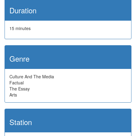
Duration
15 minutes
Genre
Culture And The Media
Factual
The Essay
Arts
Station