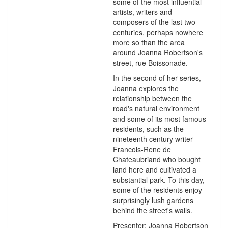
some of the most influential
artists, writers and
composers of the last two
centuries, perhaps nowhere
more so than the area
around Joanna Robertson's
street, rue Boissonade.
In the second of her series,
Joanna explores the
relationship between the
road's natural environment
and some of its most famous
residents, such as the
nineteenth century writer
Francois-Rene de
Chateaubriand who bought
land here and cultivated a
substantial park. To this day,
some of the residents enjoy
surprisingly lush gardens
behind the street's walls.
Presenter: Joanna Robertson