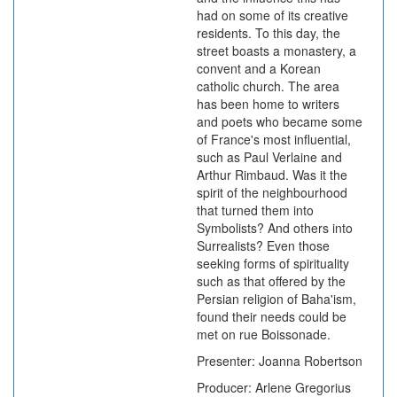
had on some of its creative
residents. To this day, the
street boasts a monastery, a
convent and a Korean
catholic church. The area
has been home to writers
and poets who became some
of France's most influential,
such as Paul Verlaine and
Arthur Rimbaud. Was it the
spirit of the neighbourhood
that turned them into
Symbolists? And others into
Surrealists? Even those
seeking forms of spirituality
such as that offered by the
Persian religion of Baha'ism,
found their needs could be
met on rue Boissonade.
Presenter: Joanna Robertson
Producer: Arlene Gregorius