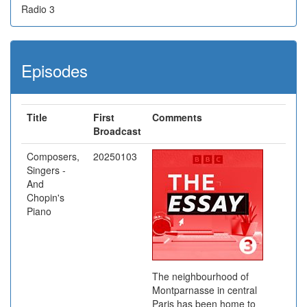
Radio 3
Episodes
Title
First
Comments
Broadcast
Composers,
20250103
Singers -
And
Chopin's
Piano
The neighbourhood of
Montparnasse in central
Paris has been home to