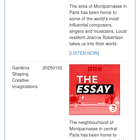
The area of Montparnasse in
Paris has been home to
some of the world's most
influential composers,
singers and musicians. Local
resident Joanna Robertson
takes us into their world.
[LISTEN NOW]
Gardens
20250102
Shaping
Creative
Imaginations
The neighbourhood of
Montparnasse in central
Paris has been home to