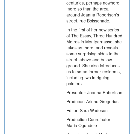
centuries, perhaps nowhere
more so than the area
around Joanna Robertson's
street, rue Boissonade.
In the first of her new series
of The Essay, Three Hundred
Metres in Montparnasse, she
takes us there, and reveals
some surprising sides to the
street, above and below
ground. She also introduces
us to some former residents,
including two intriguing
painters.
Presenter: Joanna Robertson
Producer: Arlene Gregorius
Editor: Sara Wadeson
Production Coordinator:
Maria Ogundele