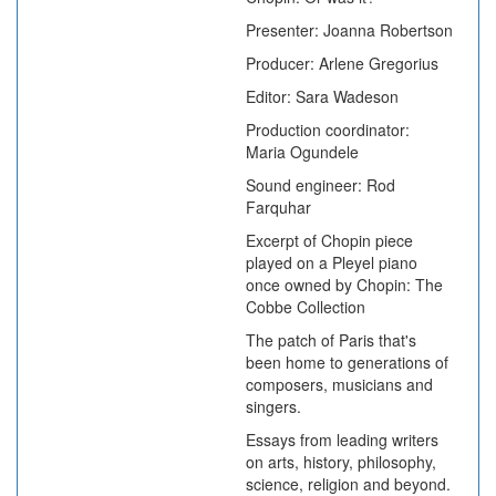
Presenter: Joanna Robertson
Producer: Arlene Gregorius
Editor: Sara Wadeson
Production coordinator:
Maria Ogundele
Sound engineer: Rod
Farquhar
Excerpt of Chopin piece
played on a Pleyel piano
once owned by Chopin: The
Cobbe Collection
The patch of Paris that's
been home to generations of
composers, musicians and
singers.
Essays from leading writers
on arts, history, philosophy,
science, religion and beyond.