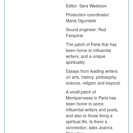
Editor: Sara Wadeson
Production coordinator:
Maria Ogundele
Sound engineer: Rod
Farquhar
The patch of Paris that has
been home to influential
writers, and a unique
spirituality.
Essays from leading writers
on arts, history, philosophy,
science, religion and beyond.
A small patch of
Montparnasse in Paris has
been home to some
influential writers and poets,
and also to those living a
spiritual life. Is there a
connection, asks Joanna