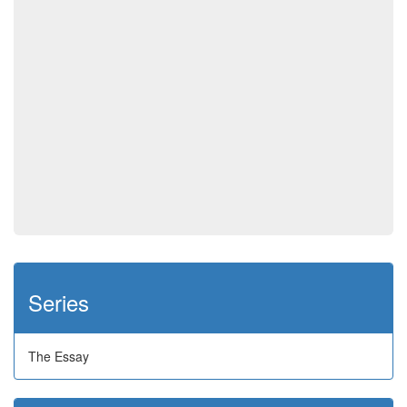
Series
The Essay