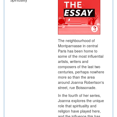
Spirituality
The neighbourhood of
Montparnasse in central
Paris has been home to
some of the most influential
artists, writers and
composers of the last two
centuries, perhaps nowhere
more so than the area
around Joanna Robertson's
street, rue Boissonade.
In the fourth of her series,
Joanna explores the unique
role that spirituality and
religion have played here,
and the influence this has