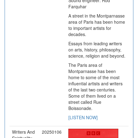
Sound engineer: Rod
Farquhar
A street in the Montparnasse
area of Paris has been home
to important artists for
decades.
Essays from leading writers
on arts, history, philosophy,
science, religion and beyond.
The Paris area of
Montparnasse has been
home to some of the most
influential artists and writers
of the last two centuries.
Some of them lived on a
street called Rue
Boissonade.
[LISTEN NOW]
Writers And
20250106