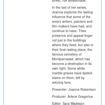
street, rue Boissonade.
In the last of her series,
Joanna explores the lasting
influence that some of the
area's writers, painters and
film-makers have had, and
continue to have. Their
presence and appeal linger
not just in the buildings
where they lived, but also in
their final resting place, the
famous cemetery of
Montparnasse, which has
become a destination in its
own right. Some white
marble graves have lipstick
stains on them, left by
adoring fans.
Presenter: Joanna Robertson
Producer: Arlene Gregorius
Editor: Sara Wadeson