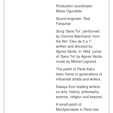
Production coordinator:
Maria Ogundele
Sound engineer: Rod
Farquhar
Song 'Sans Toi', performed
by Corinne Marchand, from
the film 'Cleo de 5 a 7',
written and directed by
Agnes Varda, in 1962. Lyrics
of 'Sans Toi' by Agnes Varda,
music by Michel Legrand.
The patch of Paris that's
been home to generations of
influential artists and writers.
Essays from leading writers
on arts, history, philosophy,
science, religion and beyond.
A small patch of
Montparnasse in Paris has