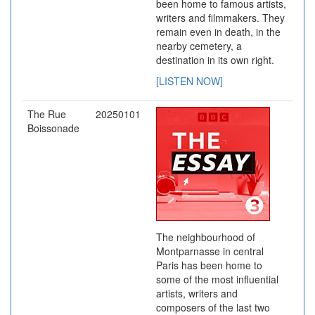
been home to famous artists,
writers and filmmakers. They
remain even in death, in the
nearby cemetery, a
destination in its own right.
[LISTEN NOW]
The Rue
20250101
Boissonade
The neighbourhood of
Montparnasse in central
Paris has been home to
some of the most influential
artists, writers and
composers of the last two