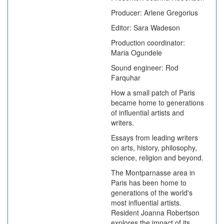
Producer: Arlene Gregorius
Editor: Sara Wadeson
Production coordinator:
Maria Ogundele
Sound engineer: Rod
Farquhar
How a small patch of Paris
became home to generations
of influential artists and
writers.
Essays from leading writers
on arts, history, philosophy,
science, religion and beyond.
The Montparnasse area in
Paris has been home to
generations of the world's
most influential artists.
Resident Joanna Robertson
explores the impact of its