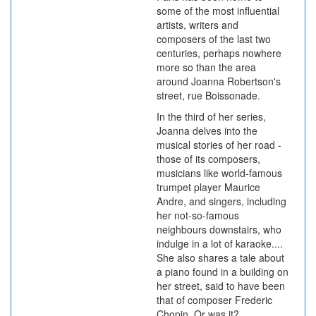
some of the most influential
artists, writers and
composers of the last two
centuries, perhaps nowhere
more so than the area
around Joanna Robertson's
street, rue Boissonade.
In the third of her series,
Joanna delves into the
musical stories of her road -
those of its composers,
musicians like world-famous
trumpet player Maurice
Andre, and singers, including
her not-so-famous
neighbours downstairs, who
indulge in a lot of karaoke....
She also shares a tale about
a piano found in a building on
her street, said to have been
that of composer Frederic
Chopin. Or was it?