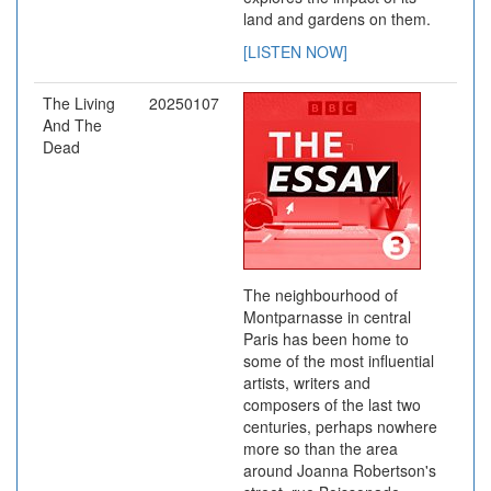
land and gardens on them.
[LISTEN NOW]
The Living
20250107
And The
Dead
The neighbourhood of
Montparnasse in central
Paris has been home to
some of the most influential
artists, writers and
composers of the last two
centuries, perhaps nowhere
more so than the area
around Joanna Robertson's