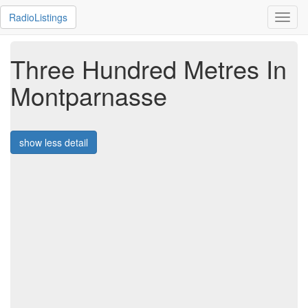
RadioListings
Toggl
navig
Three Hundred Metres In
Montparnasse
show less detail