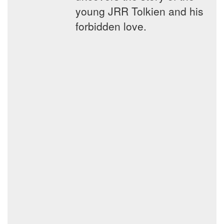
young JRR Tolkien and his
forbidden love.