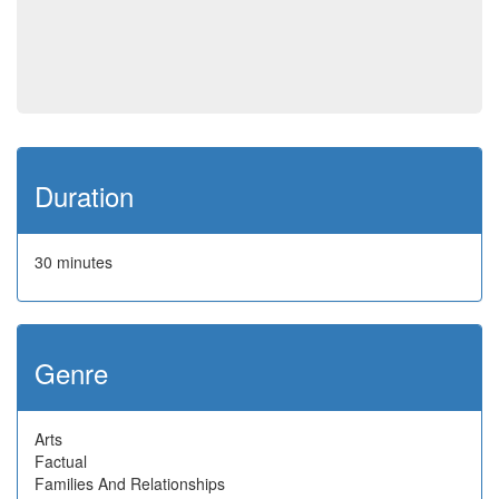
Duration
30 minutes
Genre
Arts
Factual
Families And Relationships