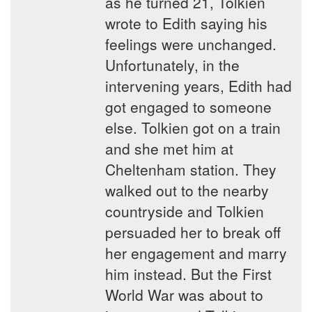
as he turned 21, Tolkien
wrote to Edith saying his
feelings were unchanged.
Unfortunately, in the
intervening years, Edith had
got engaged to someone
else. Tolkien got on a train
and she met him at
Cheltenham station. They
walked out to the nearby
countryside and Tolkien
persuaded her to break off
her engagement and marry
him instead. But the First
World War was about to