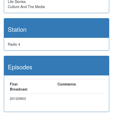
Life Stories
Culture And The Media
Station
Radio 4
Episodes
First
Comments
Broadcast
20120803