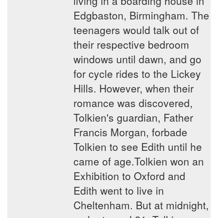
living in a boarding house in
Edgbaston, Birmingham. The
teenagers would talk out of
their respective bedroom
windows until dawn, and go
for cycle rides to the Lickey
Hills. However, when their
romance was discovered,
Tolkien's guardian, Father
Francis Morgan, forbade
Tolkien to see Edith until he
came of age.Tolkien won an
Exhibition to Oxford and
Edith went to live in
Cheltenham. But at midnight,