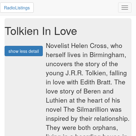
RadioListings
Toggl
navig
Tolkien In Love
Novelist Helen Cross, who
show less detail
herself lives in Birmingham,
uncovers the story of the
young J.R.R. Tolkien, falling
in love with Edith Bratt. The
love story of Beren and
Luthien at the heart of his
novel The Silmarillion was
inspired by their relationship.
They were both orphans,