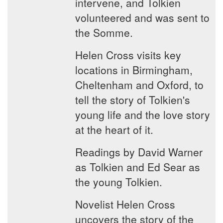
intervene, and Tolkien
volunteered and was sent to
the Somme.
Helen Cross visits key
locations in Birmingham,
Cheltenham and Oxford, to
tell the story of Tolkien's
young life and the love story
at the heart of it.
Readings by David Warner
as Tolkien and Ed Sear as
the young Tolkien.
Novelist Helen Cross
uncovers the story of the