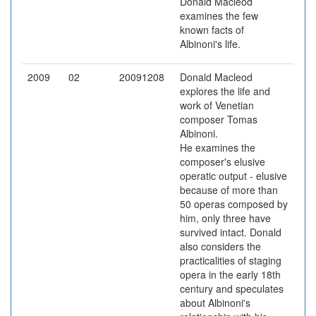
Donald Macleod
examines the few
known facts of
Albinoni's life.
2009
02
20091208
Donald Macleod
explores the life and
work of Venetian
composer Tomas
Albinoni.
He examines the
composer's elusive
operatic output - elusive
because of more than
50 operas composed by
him, only three have
survived intact. Donald
also considers the
practicalities of staging
opera in the early 18th
century and speculates
about Albinoni's