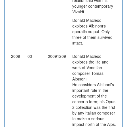
relationship with his
younger contemporary
Vivaldi.
Donald Macleod
explores Albinoni's
operatic output. Only
three of them survived
intact.
2009
03
20091209
Donald Macleod
explores the life and
work of Venetian
composer Tomas
Albinoni.
He considers Albinoni's
important role in the
development of the
concerto form; his Opus
2 collection was the first
by any Italian composer
to make a serious
impact north of the Alps.