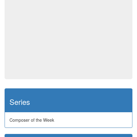
Series
Composer of the Week