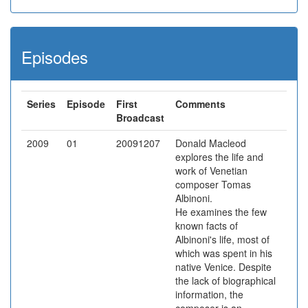
Episodes
Series
Episode
First
Comments
Broadcast
2009
01
20091207
Donald Macleod
explores the life and
work of Venetian
composer Tomas
Albinoni.
He examines the few
known facts of
Albinoni's life, most of
which was spent in his
native Venice. Despite
the lack of biographical
information, the