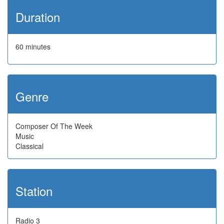
Duration
60 minutes
Genre
Composer Of The Week
Music
Classical
Station
Radio 3