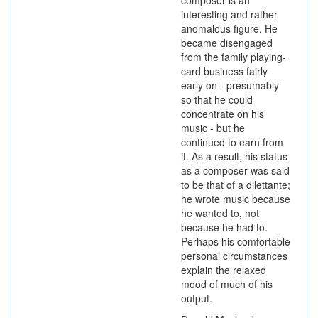
composer is an
interesting and rather
anomalous figure. He
became disengaged
from the family playing-
card business fairly
early on - presumably
so that he could
concentrate on his
music - but he
continued to earn from
it. As a result, his status
as a composer was said
to be that of a dilettante;
he wrote music because
he wanted to, not
because he had to.
Perhaps his comfortable
personal circumstances
explain the relaxed
mood of much of his
output.