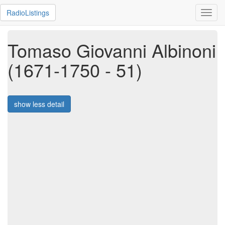
RadioListings
Toggl
navig
Tomaso Giovanni Albinoni
(1671-1750 - 51)
show less detail