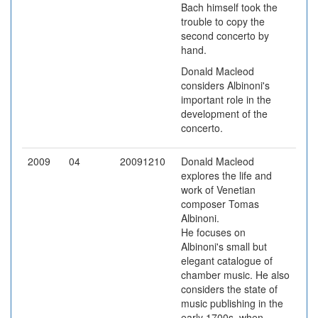
Bach himself took the
trouble to copy the
second concerto by
hand.
Donald Macleod
considers Albinoni's
important role in the
development of the
concerto.
2009
04
20091210
Donald Macleod
explores the life and
work of Venetian
composer Tomas
Albinoni.
He focuses on
Albinoni's small but
elegant catalogue of
chamber music. He also
considers the state of
music publishing in the
early 1700s, when