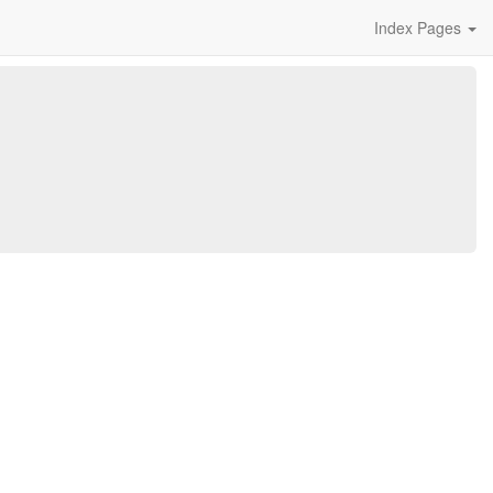
Index Pages