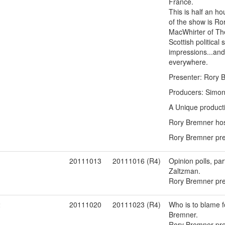
France.
This is half an ho
of the show is Ro
MacWhirter of Th
Scottish political
impressions...and
everywhere.
Presenter: Rory 
Producers: Simon 
A Unique product
Rory Bremner host
Rory Bremner pres
1
20111013
20111016 (R4)
Opinion polls, pa
Zaltzman.
Rory Bremner pres
2
20111020
20111023 (R4)
Who is to blame f
Bremner.
Rory Bremner pres