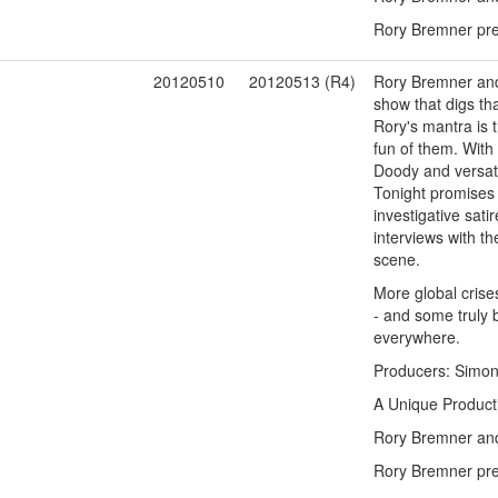
Rory Bremner pres
1
20120510
20120513 (R4)
Rory Bremner and 
show that digs tha
Rory's mantra is t
fun of them. With
Doody and versati
Tonight promises 
investigative sati
interviews with t
scene.
More global crises
- and some truly b
everywhere.
Producers: Simon 
A Unique Product
Rory Bremner and 
Rory Bremner pres