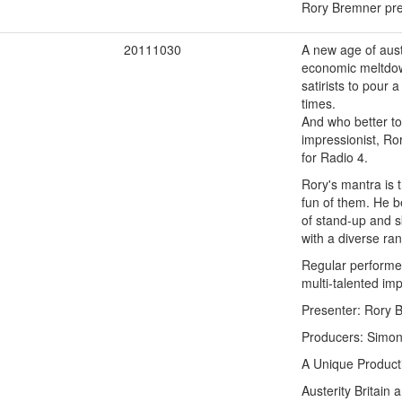
Rory Bremner pres
3
20111030
A new age of auste
economic meltdown
satirists to pour
times.
And who better to
impressionist, Ro
for Radio 4.
Rory's mantra is t
fun of them. He be
of stand-up and s
with a diverse ra
Regular performer
multi-talented im
Presenter: Rory 
Producers: Simon 
A Unique Product
Austerity Britain