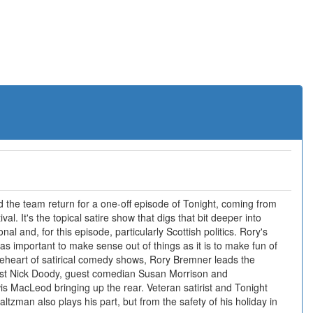
the team return for a one-off episode of Tonight, coming from
val. It's the topical satire show that digs that bit deeper into
onal and, for this episode, particularly Scottish politics. Rory's
s as important to make sense out of things as it is to make fun of
veheart of satirical comedy shows, Rory Bremner leads the
rist Nick Doody, guest comedian Susan Morrison and
is MacLeod bringing up the rear. Veteran satirist and Tonight
tzman also plays his part, but from the safety of his holiday in