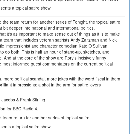
ents a topical satire show
the team return for another series of Tonight, the topical satire
t bit deeper into national and international politics.
hat it's as important to make sense out of things as it is to make
 a team that includes veteran satirists Andy Zaltzman and Nick
le impressionist and character comedian Kate O'Sullivan,
to do both. This is half an hour of stand-up, sketches, and
re. And at the core of the show are Rory's incisively funny
he most informed guest commentators on the current political
, more political scandal, more jokes with the word fiscal in them
rilliant impressions: a shot in the arm for satire lovers
Jacobs & Frank Stirling
ion for BBC Radio 4.
team return for another series of topical satire.
ents a topical satire show