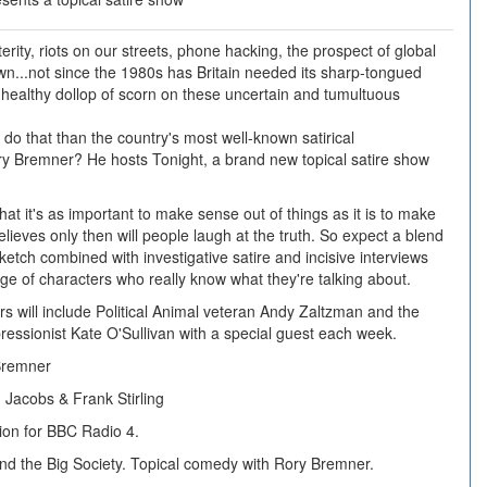
rity, riots on our streets, phone hacking, the prospect of global
...not since the 1980s has Britain needed its sharp-tongued
 a healthy dollop of scorn on these uncertain and tumultuous
 do that than the country's most well-known satirical
ry Bremner? He hosts Tonight, a brand new topical satire show
hat it's as important to make sense out of things as it is to make
lieves only then will people laugh at the truth. So expect a blend
ketch combined with investigative satire and incisive interviews
nge of characters who really know what they're talking about.
s will include Political Animal veteran Andy Zaltzman and the
pressionist Kate O'Sullivan with a special guest each week.
Bremner
Jacobs & Frank Stirling
ion for BBC Radio 4.
 and the Big Society. Topical comedy with Rory Bremner.