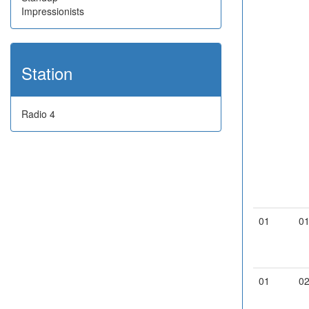
Impressionists
Station
Radio 4
01
0
01
0