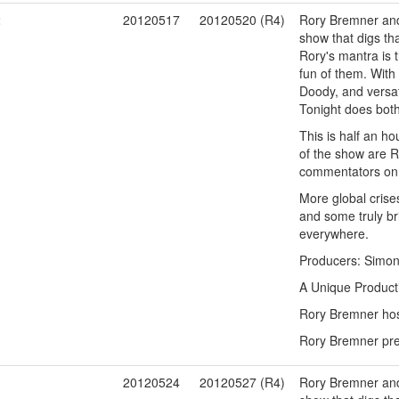
2
20120517
20120520 (R4)
Rory Bremner and 
show that digs tha
Rory's mantra is t
fun of them. With
Doody, and versat
Tonight does both
This is half an ho
of the show are R
commentators on t
More global crises
and some truly bri
everywhere.
Producers: Simon
A Unique Product
Rory Bremner host
Rory Bremner pres
3
20120524
20120527 (R4)
Rory Bremner and 