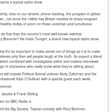
ents a topical satire show
rity, riots on our streets, phone hacking, the prospect of global
...not since the 1980s has Britain needed its sharp-tongued
 a healthy dollop of scorn on these uncertain and tumultuous
 do that than the country's most well-known satirical
ry Bremner? He hosts Tonight, a brand new topical satire show
hat it's as important to make sense out of things as it is to make
lieves only then will people laugh at the truth. So expect a blend
ketch combined with investigative satire and incisive interviews
nge of characters who really know what they're talking about.
s will include Political Animal veteran Andy Zaltzman and the
pressionist Kate O'Sullivan with a special guest each week.
Bremner
Jacobs & Frank Stirling
ion for BBC Radio 4.
 and the Big Society. Topical comedy with Rory Bremner.