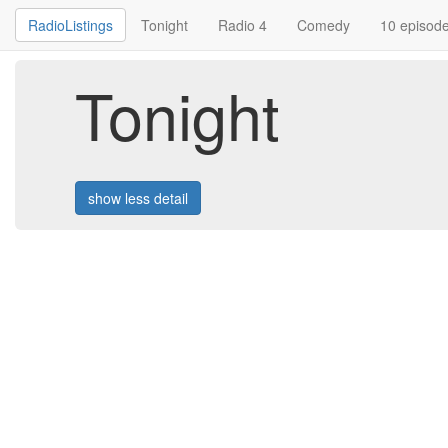
RadioListings
Tonight
Radio 4
Comedy
10 episod
Tonight
show less detail