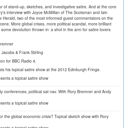
ur of stand-up, sketches, and investigative satire. And at the core
ry's interview with Joyce McMillan of The Scotsman and Iain
e Herald, two of the most informed guest commentators on the
 scene. More global crises, more political scandal, more brilliant
 some devolution thrown in: a shot in the arm for satire lovers
Bremner
Jacobs & Frank Stirling
ion for BBC Radio 4.
s his topical satire show at the 2012 Edinburgh Fringe.
ents a topical satire show
rty conferences, political sat nav. With Rory Bremner and Andy
ents a topical satire show
or the global economic crisis? Topical sketch show with Rory
ents a topical satire show