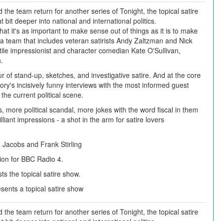
the team return for another series of Tonight, the topical satire
t bit deeper into national and international politics.
hat it's as important to make sense out of things as it is to make
 a team that includes veteran satirists Andy Zaltzman and Nick
ile impressionist and character comedian Kate O'Sullivan,
.
ur of stand-up, sketches, and investigative satire. And at the core
ory's incisively funny interviews with the most informed guest
he current political scene.
, more political scandal, more jokes with the word fiscal in them
lliant impressions - a shot in the arm for satire lovers
 Jacobs and Frank Stirling
ion for BBC Radio 4.
s the topical satire show.
ents a topical satire show
the team return for another series of Tonight, the topical satire