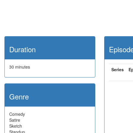
Duration
Episod
30 minutes
Series
E
Genre
Comedy
Satire
Sketch
Standup