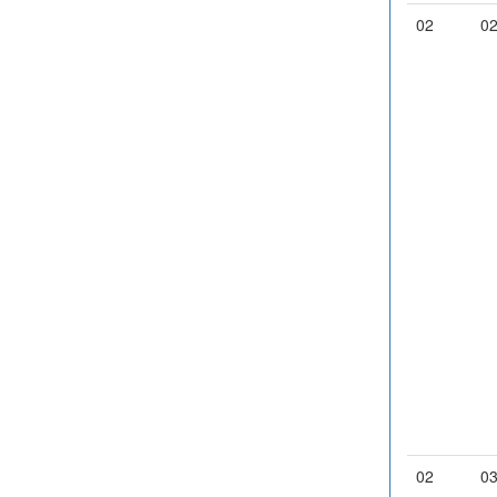
02
0
02
0