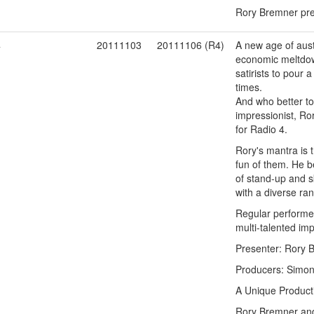
Rory Bremner pres
4
20111103
20111106 (R4)
A new age of auste
economic meltdown
satirists to pour
times.
And who better to
impressionist, Ro
for Radio 4.
Rory's mantra is t
fun of them. He be
of stand-up and s
with a diverse ra
Regular performer
multi-talented im
Presenter: Rory 
Producers: Simon 
A Unique Product
Rory Bremner and 