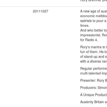
3
20111027
A new age of auste
economic meltdown
satirists to pour
times.
And who better to
impressionist, Ro
for Radio 4.
Rory's mantra is t
fun of them. He be
of stand-up and s
with a diverse ra
Regular performer
multi-talented im
Presenter: Rory 
Producers: Simon 
A Unique Product
Austerity Britain