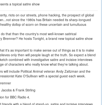
ents a topical satire show
rity, riots on our streets, phone hacking, the prospect of global
...not since the 1980s has Britain needed its sharp-tongued
 a healthy dollop of scorn on these uncertain and tumultuous
 do that than the country's most well-known satirical
ry Bremner? He hosts Tonight, a brand new topical satire show
hat it's as important to make sense out of things as it is to make
lieves only then will people laugh at the truth. So expect a blend
ketch combined with investigative satire and incisive interviews
nge of characters who really know what they're talking about.
s will include Political Animal veteran Andy Zaltzman and the
pressionist Kate O'Sullivan with a special guest each week.
Bremner
Jacobs & Frank Stirling
ion for BBC Radio 4.
friends with a blend of stand-up, satire and incisive interviews.