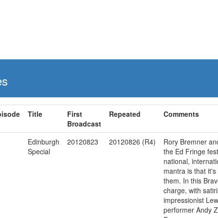
es
pisode
Title
First
Repeated
Comments
Broadcast
Edinburgh
20120823
20120826 (R4)
Rory Bremner and 
Special
the Ed Fringe festi
national, internati
mantra is that it'
them. In this Bra
charge, with sati
impressionist Lew
performer Andy Zal