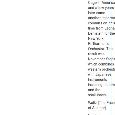
Cage in America
and a few years
later came
another importa
commission, this
time from Leona
Bernstein for the
New York
Philharmonic
Orchestra. The
result was
November Steps
which combines
western orchest
with Japanese
instruments
including the bi
and the
shakuhachi.
Waltz (The Face
of Another)