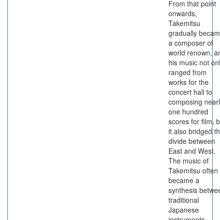
From that point
onwards,
Takemitsu
gradually beca
a composer of
world renown, a
his music not on
ranged from
works for the
concert hall to
composing nearl
one hundred
scores for film, 
it also bridged t
divide between
East and West.
The music of
Takemitsu often
became a
synthesis betwe
traditional
Japanese
instruments,