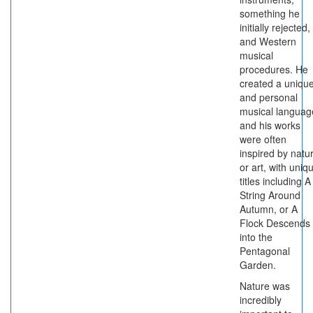
something he
initially rejected,
and Western
musical
procedures. He
created a uniqu
and personal
musical languag
and his works
were often
inspired by natu
or art, with uniq
titles including A
String Around
Autumn, or A
Flock Descends
into the
Pentagonal
Garden.
Nature was
incredibly