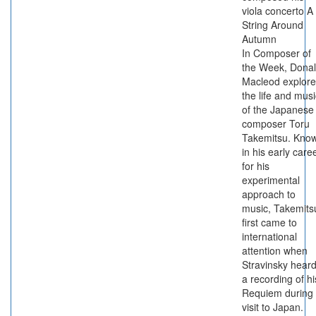
viola concerto A
String Around
Autumn
In Composer of
the Week, Dona
Macleod explore
the life and musi
of the Japanese
composer Toru
Takemitsu. Kno
in his early care
for his
experimental
approach to
music, Takemits
first came to
international
attention when
Stravinsky hear
a recording of hi
Requiem during
visit to Japan.