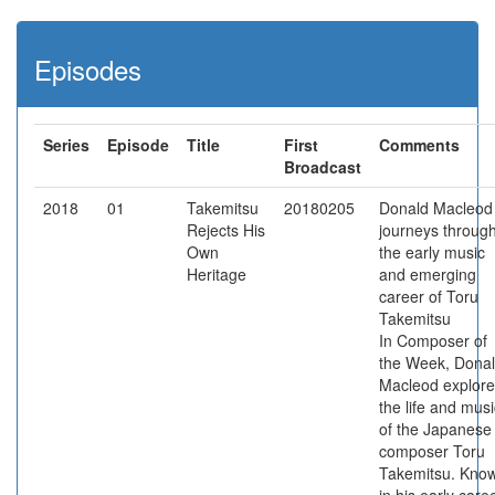
Episodes
Series
Episode
Title
First
Comments
Broadcast
2018
01
Takemitsu
20180205
Donald Macleod
Rejects His
journeys throug
Own
the early music
Heritage
and emerging
career of Toru
Takemitsu
In Composer of
the Week, Dona
Macleod explore
the life and musi
of the Japanese
composer Toru
Takemitsu. Kno