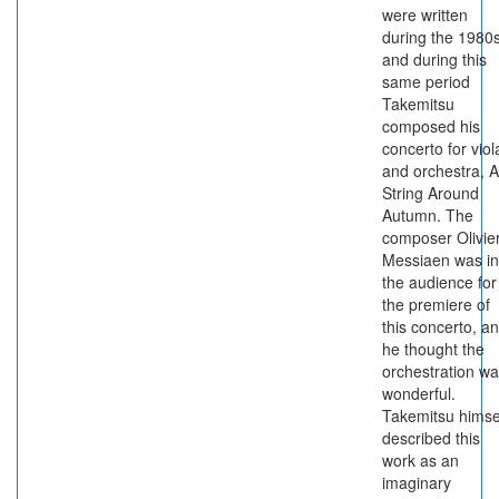
were written
during the 1980s
and during this
same period
Takemitsu
composed his
concerto for viol
and orchestra, A
String Around
Autumn. The
composer Olivie
Messiaen was in
the audience for
the premiere of
this concerto, a
he thought the
orchestration w
wonderful.
Takemitsu himse
described this
work as an
imaginary