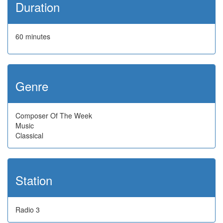
Duration
60 minutes
Genre
Composer Of The Week
Music
Classical
Station
Radio 3