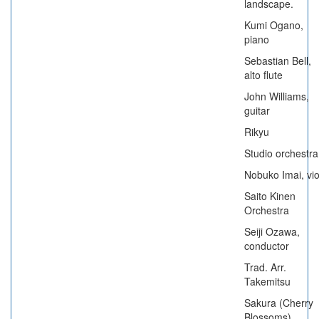
landscape.
Kumi Ogano,
piano
Sebastian Bell,
alto flute
John Williams,
guitar
Rikyu
Studio orchestra
Nobuko Imai, vio
Saito Kinen
Orchestra
Seiji Ozawa,
conductor
Trad. Arr.
Takemitsu
Sakura (Cherry
Blossoms)