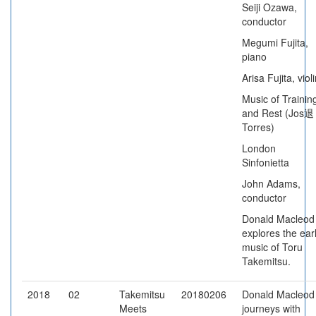
Seiji Ozawa,
conductor
Megumi Fujita,
piano
Arisa Fujita, viol
Music of Trainin
and Rest (Jos退
Torres)
London
Sinfonietta
John Adams,
conductor
Donald Macleod
explores the ear
music of Toru
Takemitsu.
2018
02
Takemitsu
20180206
Donald Macleod
Meets
journeys with