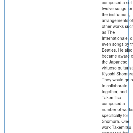
composed a set 
twelve songs for
the instrument,
arrangements of
other works suc
as The
Internationale, o
even songs by t
Beatles. He also
became aware o
the Japanese
virtuoso guitarist
Kiyoshi Shomura
They would go 
to collaborate
together, and
Takemitsu
composed a
number of work
specifically for
Shomura. One
work Takemitsu