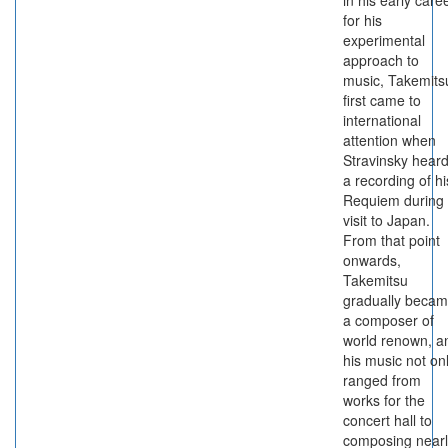
in his early care
for his
experimental
approach to
music, Takemits
first came to
international
attention when
Stravinsky hear
a recording of hi
Requiem during
visit to Japan.
From that point
onwards,
Takemitsu
gradually beca
a composer of
world renown, a
his music not on
ranged from
works for the
concert hall to
composing nearl