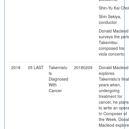
Shin-Yu Kai Choi
Shin Sekiya,
conductor
Donald Macleod
surveys the peri
Takemitsu
composed his
viola concerto.
2018
05 LAST
Takemistu
20180209
Donald Macleod
Is
explores
Diagnosed
Takemistu's final
With
years when,
Cancer
undergoing
treatment for
cancer, he plans
to write an opera
In Composer of
the Week, Dona
Macleod explore