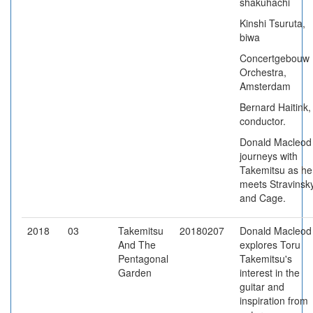
shakuhachi
Kinshi Tsuruta,
biwa
Concertgebouw
Orchestra,
Amsterdam
Bernard Haitink,
conductor.
Donald Macleod
journeys with
Takemitsu as he
meets Stravinsk
and Cage.
2018
03
Takemitsu
20180207
Donald Macleod
And The
explores Toru
Pentagonal
Takemitsu's
Garden
interest in the
guitar and
inspiration from