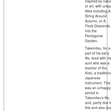
inspired by natu
or art, with uniq
titles including A
String Around
Autumn, or A
Flock Descends
into the
Pentagonal
Garden.
Takemitsu, for a
part of his early
life, lived with hi
aunt who was a
teacher of the
Koto, a tradition
Japanese
instrument. This
was an unhappy
period in
Takemitsu's life,
and, partly due t
this and also du