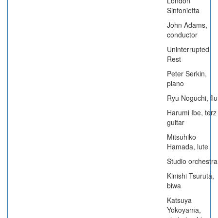
London
Sinfonietta
John Adams,
conductor
Uninterrupted
Rest
Peter Serkin,
piano
Ryu Noguchi, flu
Harumi Ibe, terz
guitar
Mitsuhiko
Hamada, lute
Studio orchestra
Kinishi Tsuruta,
biwa
Katsuya
Yokoyama,