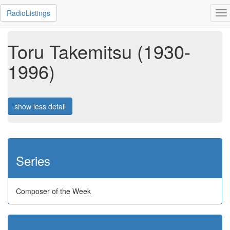
RadioListings
To
na
Toru Takemitsu (1930-
1996)
show less detail
Series
Composer of the Week