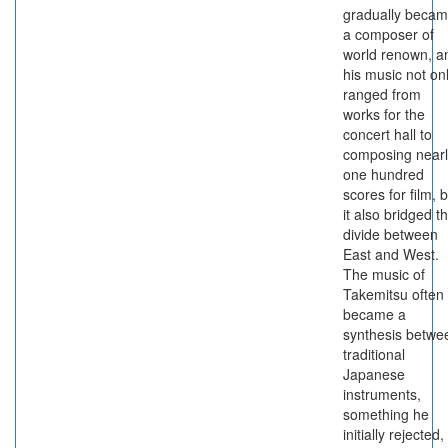
gradually beca
a composer of
world renown, a
his music not on
ranged from
works for the
concert hall to
composing nearl
one hundred
scores for film, 
it also bridged t
divide between
East and West.
The music of
Takemitsu often
became a
synthesis betwe
traditional
Japanese
instruments,
something he
initially rejected,