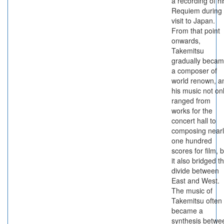
a recording of hi
Requiem during
visit to Japan.
From that point
onwards,
Takemitsu
gradually beca
a composer of
world renown, a
his music not on
ranged from
works for the
concert hall to
composing nearl
one hundred
scores for film, 
it also bridged t
divide between
East and West.
The music of
Takemitsu often
became a
synthesis betwe