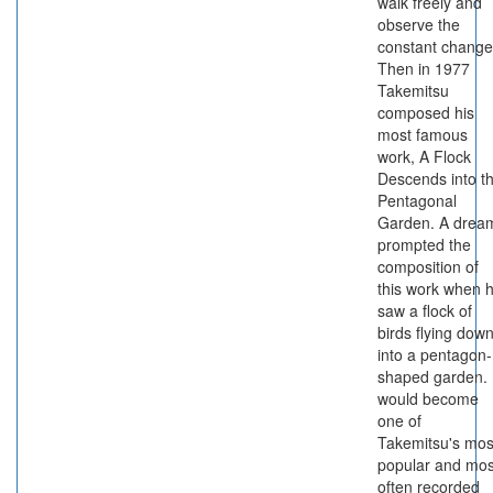
walk freely and
observe the
constant change
Then in 1977
Takemitsu
composed his
most famous
work, A Flock
Descends into t
Pentagonal
Garden. A drea
prompted the
composition of
this work when 
saw a flock of
birds flying dow
into a pentagon-
shaped garden. 
would become
one of
Takemitsu's mos
popular and mos
often recorded