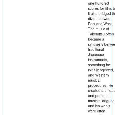
one hundred
scores for film, 
it also bridged t
divide between
East and West.
The music of
Takemitsu often
became a
synthesis betwe
traditional
Japanese
instruments,
something he
initially rejected,
and Western
musical
procedures. He
created a uniqu
and personal
musical languag
and his works
were often