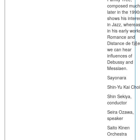
composed much
later in the 1990
shows his intere
in Jazz, wherea
in his early work
Romance and
Distance de f退e
we can hear
influences of
Debussy and
Messiaen.
Sayonara
Shin-Yu Kai Choi
Shin Sekiya,
conductor
Seira Ozawa,
speaker
Saito Kinen
Orchestra