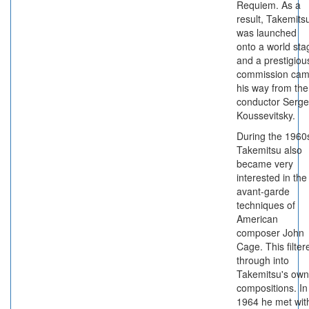
Requiem. As a
result, Takemits
was launched
onto a world sta
and a prestigiou
commission ca
his way from the
conductor Serge
Koussevitsky.
During the 1960
Takemitsu also
became very
interested in the
avant-garde
techniques of
American
composer John
Cage. This filter
through into
Takemitsu's own
compositions. In
1964 he met wit