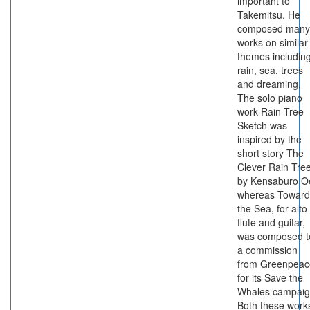
important to
Takemitsu. He
composed many
works on similar
themes includin
rain, sea, trees
and dreaming.
The solo piano
work Rain Tree
Sketch was
inspired by the
short story The
Clever Rain Tre
by Kensaburo O
whereas Toward
the Sea, for alto
flute and guitar,
was composed t
a commission
from Greenpeac
for its Save the
Whales campaig
Both these work