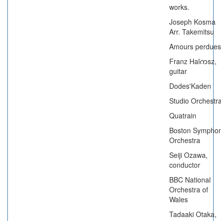
works.
Joseph Kosma
Arr. Takemitsu
Amours perdues
Franz Halကsz,
guitar
Dodes'Kaden
Studio Orchestr
Quatrain
Boston Sympho
Orchestra
Seiji Ozawa,
conductor
BBC National
Orchestra of
Wales
Tadaaki Otaka,