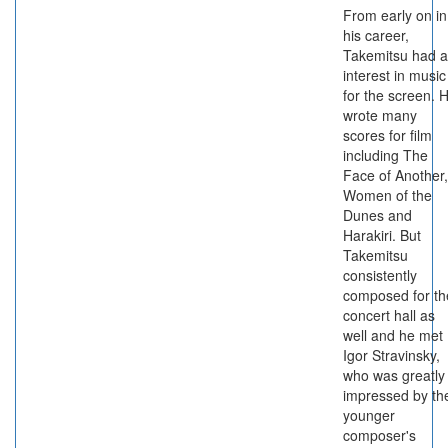
From early on in
his career,
Takemitsu had 
interest in music
for the screen. 
wrote many
scores for film
including The
Face of Another,
Women of the
Dunes and
Harakiri. But
Takemitsu
consistently
composed for th
concert hall as
well and he met
Igor Stravinsky,
who was greatly
impressed by th
younger
composer's