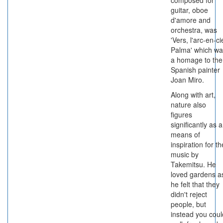
composed for
guitar, oboe
d'amore and
orchestra, was
'Vers, l'arc-en-cie
Palma' which wa
a homage to the
Spanish painter
Joan Miro.
Along with art,
nature also
figures
significantly as a
means of
inspiration for th
music by
Takemitsu. He
loved gardens a
he felt that they
didn't reject
people, but
instead you coul