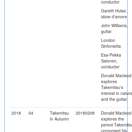
conductor
Gareth Hulse,
oboe d'amore
John Williams,
guitar
London
Sinfonietta
Esa-Pekka
Salonen,
conductor
Donald Macleod
explores
Takemitsu's
interest in natur
and the guitar.
2018
04
Takemitsu
20180208
Donald Macleod
In Autumn
explores the
period Takemits
composed his