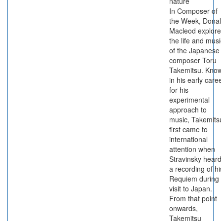
nature
In Composer of
the Week, Dona
Macleod explore
the life and musi
of the Japanese
composer Toru
Takemitsu. Kno
in his early care
for his
experimental
approach to
music, Takemits
first came to
international
attention when
Stravinsky hear
a recording of hi
Requiem during
visit to Japan.
From that point
onwards,
Takemitsu