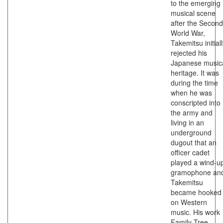
to the emerging
musical scene
after the Second
World War,
Takemitsu initial
rejected his
Japanese music
heritage. It was
during the time
when he was
conscripted into
the army and
living in an
underground
dugout that an
officer cadet
played a wind-u
gramophone an
Takemitsu
became hooked
on Western
music. His work
Family Tree,