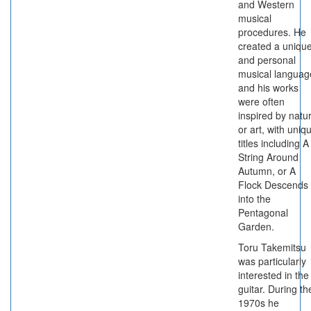
and Western
musical
procedures. He
created a uniqu
and personal
musical languag
and his works
were often
inspired by natu
or art, with uniq
titles including A
String Around
Autumn, or A
Flock Descends
into the
Pentagonal
Garden.
Toru Takemitsu
was particularly
interested in the
guitar. During th
1970s he