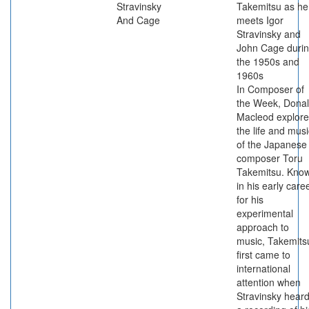
Stravinsky
Takemitsu as he
And Cage
meets Igor
Stravinsky and
John Cage duri
the 1950s and
1960s
In Composer of
the Week, Dona
Macleod explore
the life and musi
of the Japanese
composer Toru
Takemitsu. Kno
in his early care
for his
experimental
approach to
music, Takemits
first came to
international
attention when
Stravinsky hear