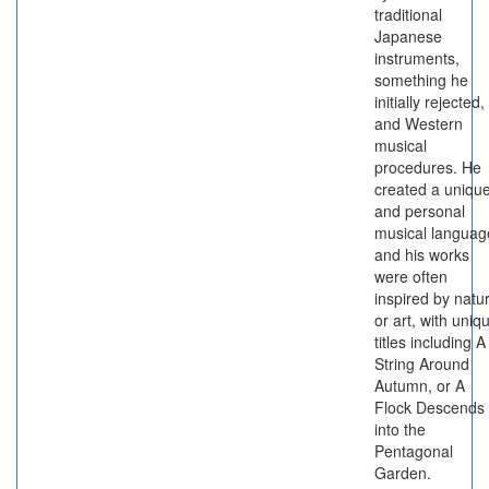
traditional
Japanese
instruments,
something he
initially rejected,
and Western
musical
procedures. He
created a uniqu
and personal
musical languag
and his works
were often
inspired by natu
or art, with uniq
titles including A
String Around
Autumn, or A
Flock Descends
into the
Pentagonal
Garden.