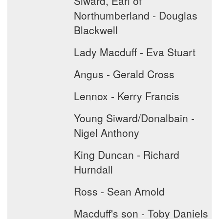
Siward, Earl of
Northumberland - Douglas
Blackwell
Lady Macduff - Eva Stuart
Angus - Gerald Cross
Lennox - Kerry Francis
Young Siward/Donalbain -
Nigel Anthony
King Duncan - Richard
Hurndall
Ross - Sean Arnold
Macduff's son - Toby Daniels