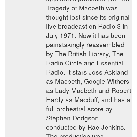
Tragedy of Macbeth was
thought lost since its original
live broadcast on Radio 3 in
July 1971. Now it has been
painstakingly reassembled
by The British Library, The
Radio Circle and Essential
Radio. It stars Joss Ackland
as Macbeth, Googie Withers
as Lady Macbeth and Robert
Hardy as Macduff, and has a
full orchestral score by
Stephen Dodgson,
conducted by Rae Jenkins.
The production was