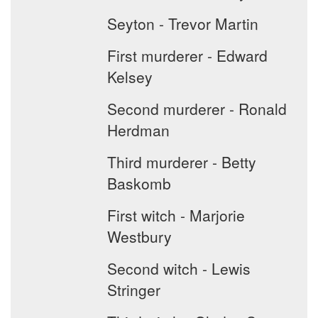
Seyton - Trevor Martin
First murderer - Edward
Kelsey
Second murderer - Ronald
Herdman
Third murderer - Betty
Baskomb
First witch - Marjorie
Westbury
Second witch - Lewis
Stringer