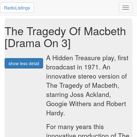
RadioListings
Toggl
navig
The Tragedy Of Macbeth
[Drama On 3]
A Hidden Treasure play, first
show less detail
broadcast in 1971. An
innovative stereo version of
The Tragedy of Macbeth,
starring Joss Ackland,
Googie Withers and Robert
Hardy.
For many years this
innovative production of The