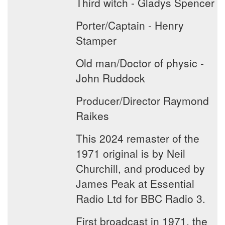
Third witch - Gladys Spencer
Porter/Captain - Henry
Stamper
Old man/Doctor of physic -
John Ruddock
Producer/Director Raymond
Raikes
This 2024 remaster of the
1971 original is by Neil
Churchill, and produced by
James Peak at Essential
Radio Ltd for BBC Radio 3.
First broadcast in 1971, the