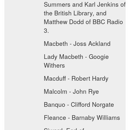
Summers and Karl Jenkins of
the British Library, and
Matthew Dodd of BBC Radio
3.
Macbeth - Joss Ackland
Lady Macbeth - Googie
Withers
Macduff - Robert Hardy
Malcolm - John Rye
Banquo - Clifford Norgate
Fleance - Barnaby Williams