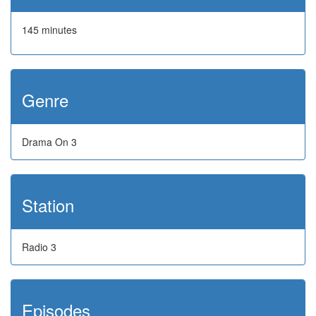
145 minutes
Genre
Drama On 3
Station
Radio 3
Episodes