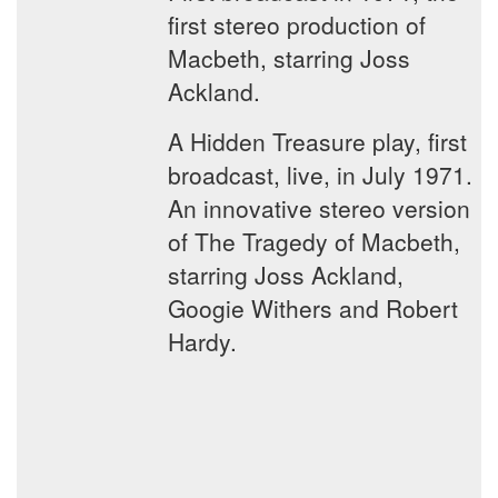
first stereo production of
Macbeth, starring Joss
Ackland.
A Hidden Treasure play, first
broadcast, live, in July 1971.
An innovative stereo version
of The Tragedy of Macbeth,
starring Joss Ackland,
Googie Withers and Robert
Hardy.