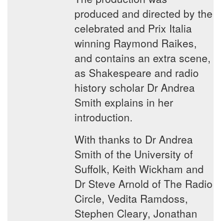
produced and directed by the
celebrated and Prix Italia
winning Raymond Raikes,
and contains an extra scene,
as Shakespeare and radio
history scholar Dr Andrea
Smith explains in her
introduction.
With thanks to Dr Andrea
Smith of the University of
Suffolk, Keith Wickham and
Dr Steve Arnold of The Radio
Circle, Vedita Ramdoss,
Stephen Cleary, Jonathan