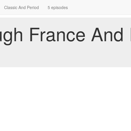
Classic And Period
5 episodes
ugh France And I