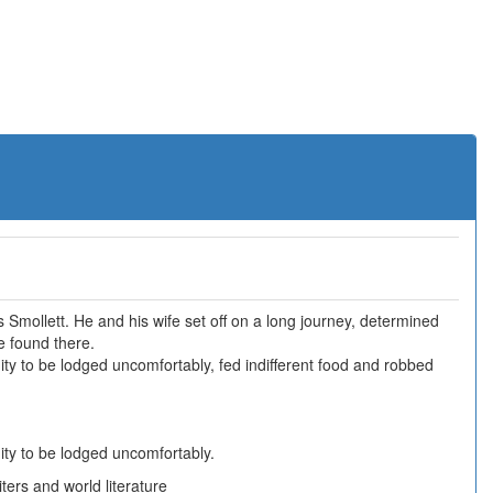
Smollett. He and his wife set off on a long journey, determined
e found there.
ty to be lodged uncomfortably, fed indifferent food and robbed
ity to be lodged uncomfortably.
ers and world literature