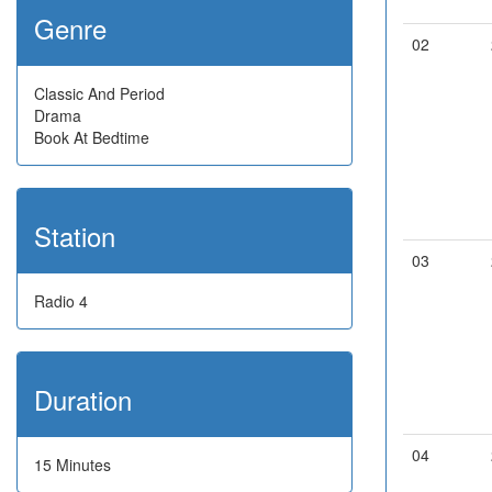
Genre
02
Classic And Period
Drama
Book At Bedtime
Station
03
Radio 4
Duration
04
15 Minutes