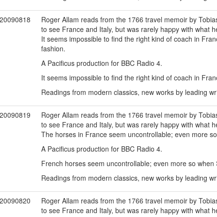
20090818
Roger Allam reads from the 1766 travel memoir by Tobias 
to see France and Italy, but was rarely happy with what h
It seems impossible to find the right kind of coach in Fra
fashion.
A Pacificus production for BBC Radio 4.
It seems impossible to find the right kind of coach in Fran
Readings from modern classics, new works by leading writ
20090819
Roger Allam reads from the 1766 travel memoir by Tobias 
to see France and Italy, but was rarely happy with what h
The horses in France seem uncontrollable; even more so
A Pacificus production for BBC Radio 4.
French horses seem uncontrollable; even more so when 
Readings from modern classics, new works by leading writ
20090820
Roger Allam reads from the 1766 travel memoir by Tobias 
to see France and Italy, but was rarely happy with what h