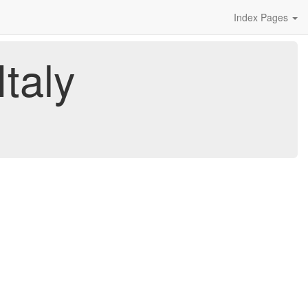
Index Pages
taly