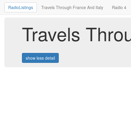
RadioListings
Travels Through France And Italy
Radio 4
Travels Thro
show less detail