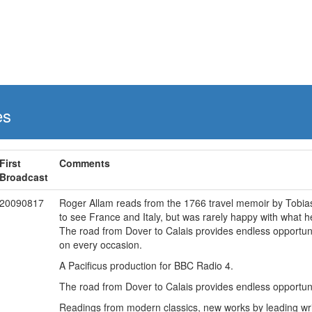
es
First
Comments
Broadcast
20090817
Roger Allam reads from the 1766 travel memoir by Tobias 
to see France and Italy, but was rarely happy with what h
The road from Dover to Calais provides endless opportuni
on every occasion.
A Pacificus production for BBC Radio 4.
The road from Dover to Calais provides endless opportun
Readings from modern classics, new works by leading writ