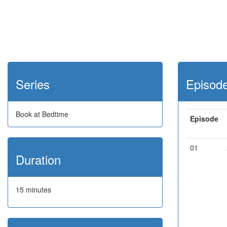
Series
Episod
Book at Bedtime
Episode
01
Duration
15 minutes