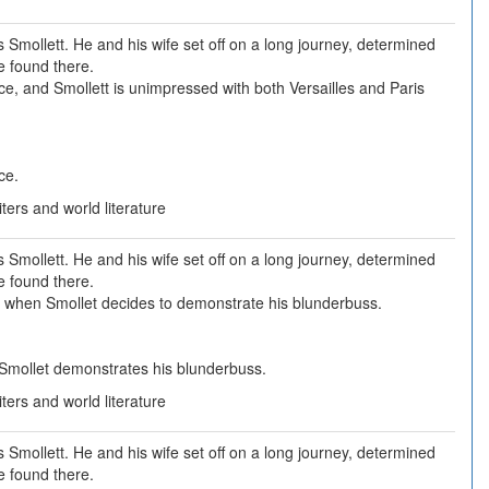
Smollett. He and his wife set off on a long journey, determined
e found there.
nce, and Smollett is unimpressed with both Versailles and Paris
ce.
ers and world literature
Smollett. He and his wife set off on a long journey, determined
e found there.
 when Smollet decides to demonstrate his blunderbuss.
Smollet demonstrates his blunderbuss.
ers and world literature
Smollett. He and his wife set off on a long journey, determined
e found there.