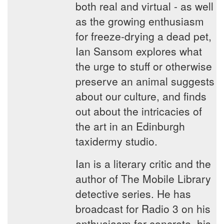
both real and virtual - as well
as the growing enthusiasm
for freeze-drying a dead pet,
Ian Sansom explores what
the urge to stuff or otherwise
preserve an animal suggests
about our culture, and finds
out about the intricacies of
the art in an Edinburgh
taxidermy studio.
Ian is a literary critic and the
author of The Mobile Library
detective series. He has
broadcast for Radio 3 on his
enthusiasm for concrete, his