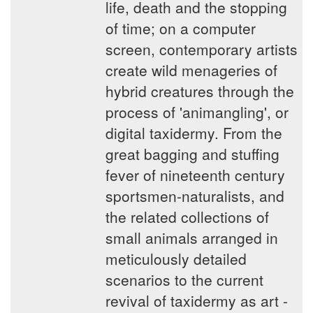
life, death and the stopping
of time; on a computer
screen, contemporary artists
create wild menageries of
hybrid creatures through the
process of 'animangling', or
digital taxidermy. From the
great bagging and stuffing
fever of nineteenth century
sportsmen-naturalists, and
the related collections of
small animals arranged in
meticulously detailed
scenarios to the current
revival of taxidermy as art -