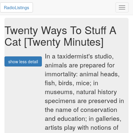
RadioListings
Toggl
navig
Twenty Ways To Stuff A
Cat [Twenty Minutes]
In a taxidermist's studio,
show less detail
animals are prepared for
immortality: animal heads,
fish, birds, mice; in
museums, natural history
specimens are preserved in
the name of conservation
and education; in galleries,
artists play with notions of