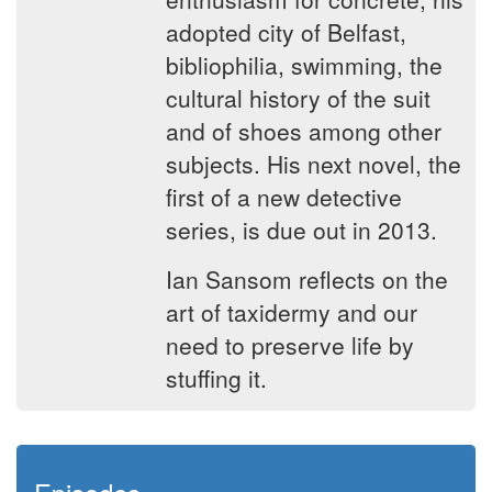
adopted city of Belfast,
bibliophilia, swimming, the
cultural history of the suit
and of shoes among other
subjects. His next novel, the
first of a new detective
series, is due out in 2013.
Ian Sansom reflects on the
art of taxidermy and our
need to preserve life by
stuffing it.