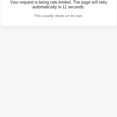
Your request is being rate-limited. The page will retry
automatically in
11
seconds.
This usually clears on its own.