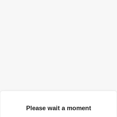
Please wait a moment