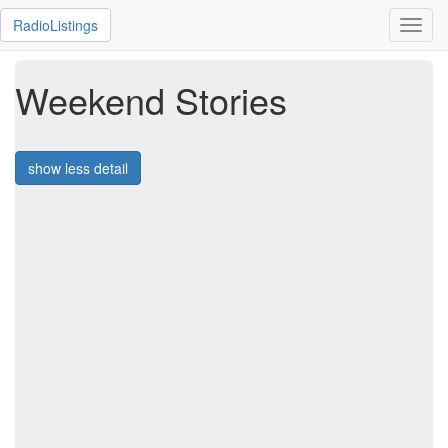
RadioListings
Toggl
navig
Weekend Stories
show less detail