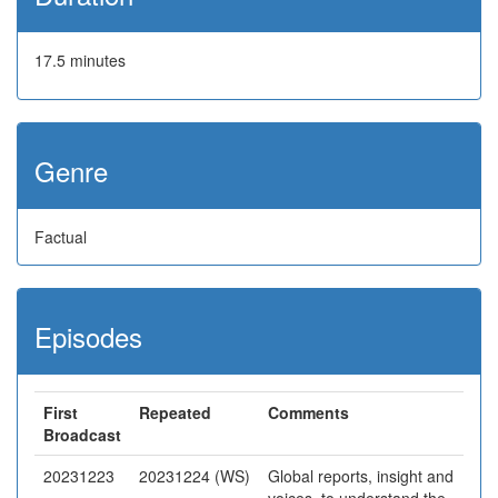
17.5 minutes
Genre
Factual
Episodes
First
Repeated
Comments
Broadcast
20231223
20231224 (WS)
Global reports, insight and