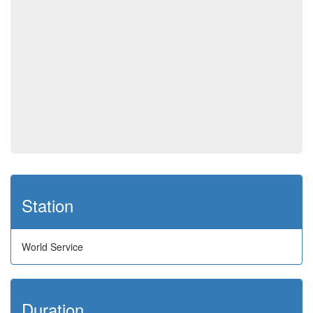
Station
World Service
Duration