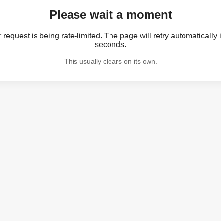
Please wait a moment
 request is being rate-limited. The page will retry automatically 
seconds.
This usually clears on its own.