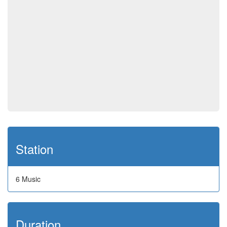
Station
6 Music
Duration