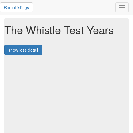
RadioListings
Toggl
navig
The Whistle Test Years
show less detail