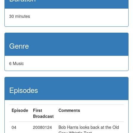
30 minutes
Genre
6 Music
Episodes
Episode
First
Comments
Broadcast
04
20080124
Bob Harris looks back at the Old