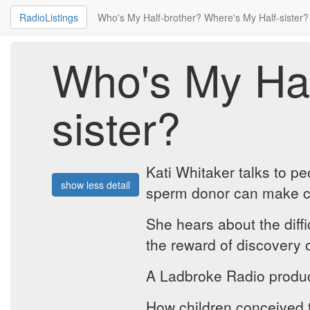
RadioListings
Who's My Half-brother? Where's My Half-sister?
Who's My Hal
sister?
Kati Whitaker talks to p
show less detail
sperm donor can make cont
She hears about the diff
the reward of discovery o
A Ladbroke Radio produc
How children conceived t