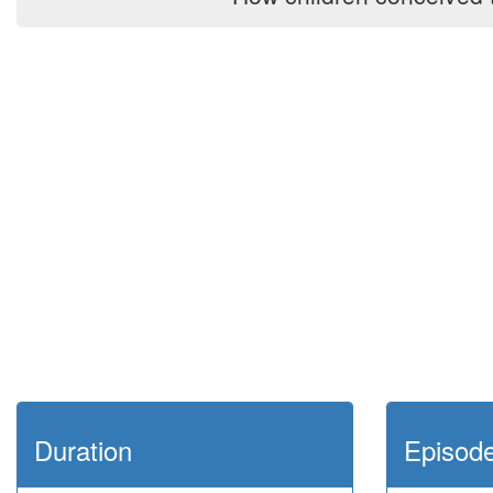
Duration
Episod