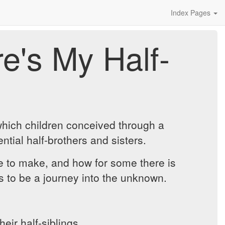
Index Pages
e's My Half-
which children conceived through a
ntial half-brothers and sisters.
ve to make, and how for some there is
es to be a journey into the unknown.
ir half-siblings.