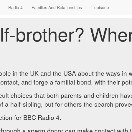
Radio 4
Families And Relationships
1 episode
f-brother? Wher
eople in the UK and the USA about the ways in 
act, and forge a familial bond, with their pote
icult choices that both parents and children ha
f a half-sibling, but for others the search prov
tion for BBC Radio 4.
hrough a sperm donor can make contact with the