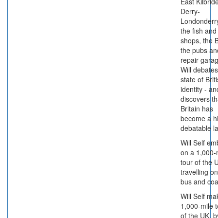
East Kilbrid
Derry-
Londonderry
the fish and
shops, the 
the pubs an
repair gara
Will debates
state of Brit
identity - an
discovers th
Britain has
become a hi
debatable l
Will Self em
on a 1,000-
tour of the 
travelling on
bus and coa
Will Self ma
1,000-mile t
of the UK, b