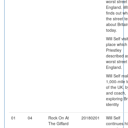
worst street
England. Wil
finds out wh
the street te
about Britai
today.
Will Self visi
place which
Priestley
described a
worst street
England.
Will Self ma
1,000-mile t
of the UK, b
and coach,
exploring Br
identity
01
04
Rock On At
20180201
Will Self
The Giffard
continues hi