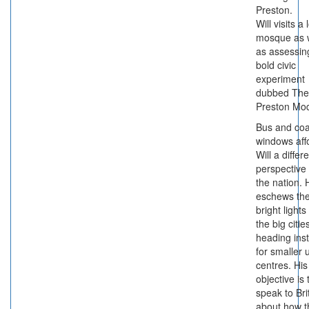
Preston.
Will visits a 
mosque as w
as assessin
bold civic
experiment
dubbed The
Preston Mod
Bus and co
windows aff
Will a differ
perspective
the nation. 
eschews th
bright lights
the big citie
heading ins
for smaller 
centres. His
objective is 
speak to Bri
about how t