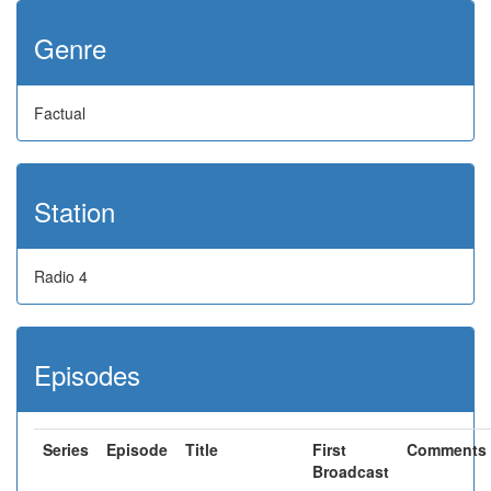
Genre
Factual
Station
Radio 4
Episodes
Series
Episode
Title
First
Comments
Broadcast