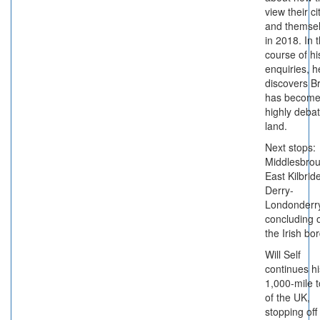
view their ci
and themse
in 2018. In 
course of hi
enquiries, h
discovers Br
has become
highly deba
land.
Next stops:
Middlesbrou
East Kilbrid
Derry-
Londonderry
concluding 
the Irish bor
Will Self
continues hi
1,000-mile t
of the UK,
stopping off 