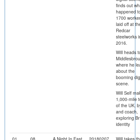
finds out wh
happened to
1700 worke
laid off at th
Redcar
steelworks i
2016.
Will heads t
Middlesbrou
where he le
about the
booming digi
scene.
Will Self ma
1,000-mile t
of the UK, b
and coach,
exploring Br
identity
01
08
A Night In East
20180207
Will takes t