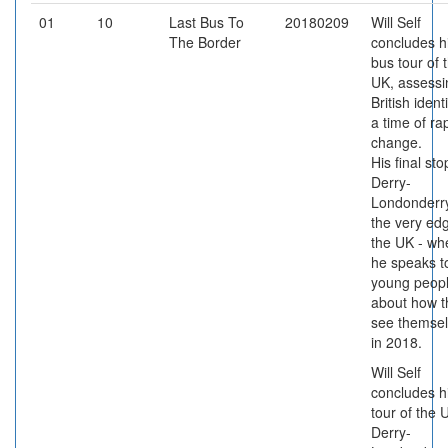
01
10
Last Bus To
20180209
Will Self
The Border
concludes h
bus tour of 
UK, assessi
British identi
a time of ra
change.
His final sto
Derry-
Londonderry
the very ed
the UK - wh
he speaks t
young peop
about how t
see themse
in 2018.
Will Self
concludes h
tour of the 
Derry-