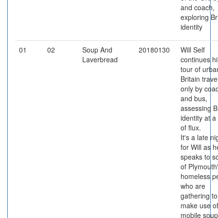
and coach,
exploring Br
identity
01
02
Soup And
20180130
Will Self
Laverbread
continues hi
tour of urba
Britain trave
only by coa
and bus,
assessing Br
identity at a
of flux.
It's a late ni
for Will as h
speaks to 
of Plymouth
homeless p
who are
gathering to
make use of
mobile soup