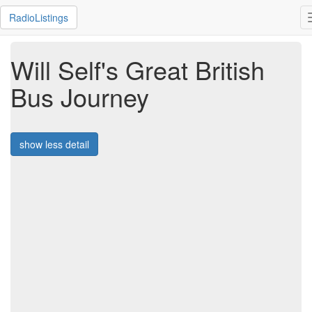
RadioListings
Will Self's Great British
Bus Journey
show less detail