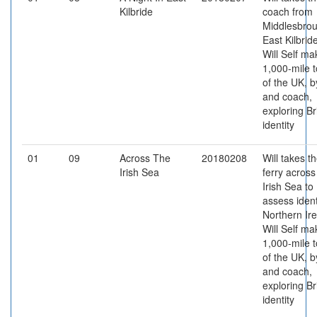
Kilbride
coach from
Middlesbrou
East Kilbrid
Will Self ma
1,000-mile t
of the UK, b
and coach,
exploring Br
identity
01
09
Across The
20180208
Will takes t
Irish Sea
ferry across
Irish Sea to
assess ident
Northern Ire
Will Self ma
1,000-mile t
of the UK, b
and coach,
exploring Br
identity