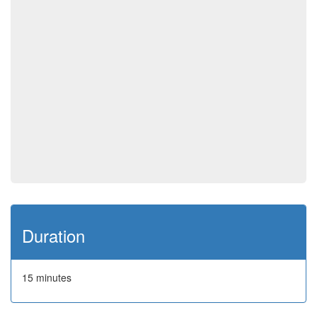
Duration
15 minutes