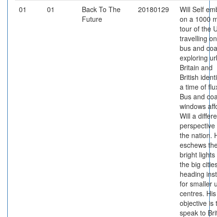
01
01
Back To The
20180129
Will Self em
Future
on a 1000 m
tour of the 
travelling on
bus and coa
exploring u
Britain and
British identi
a time of flu
Bus and co
windows aff
Will a differ
perspective
the nation. 
eschews th
bright lights
the big citie
heading ins
for smaller 
centres. His
objective is 
speak to Bri