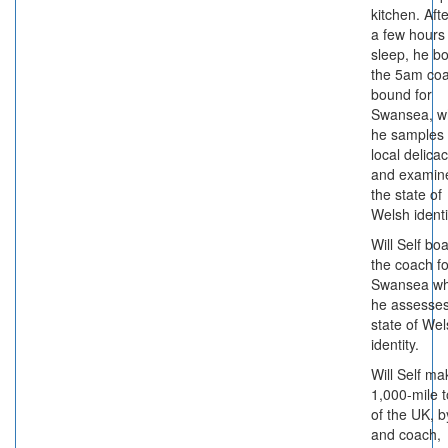
kitchen. Afte
a few hours
sleep, he b
the 5am co
bound for
Swansea, w
he samples
local delica
and examin
the state of
Welsh identi
Will Self bo
the coach fo
Swansea w
he assesses
state of We
identity.
Will Self ma
1,000-mile t
of the UK, b
and coach,