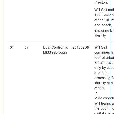
Preston.
Will Self ma
1,000-mile t
of the UK, b
and coach,
exploring Br
identity
01
07
Dual Control To
20180206
Will Self
Middlesbrough
continues hi
tour of urba
Britain trave
only by coa
and bus,
assessing Br
identity at a
of flux.
In
Middlesbrou
Will learns 
the boomin
digital scen