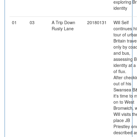
exploring Br
identity
01
03
A Trip Down
20180131
Will Self
Rusty Lane
continues hi
tour of urba
Britain trave
only by coa
and bus,
assessing Br
identity at a
of flux.
After check
out of his
Swansea B
it's time to
on to West
Bromwich, 
Will visits th
place JB
Priestley on
described a