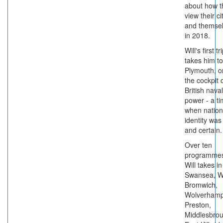
about how t
view their ci
and themse
in 2018.
Will's first tr
takes him to
Plymouth, o
the cockpit 
British naval
power - a t
when nation
identity was
and certain.
Over ten
programme
Will takes in
Swansea, W
Bromwich,
Wolverhamp
Preston,
Middlesbrou