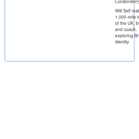
Londonderry
Will Self ma
1,000-mile t
of the UK, b
and coach,
exploring Br
identity