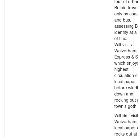
tour of urba
Britain trave
only by coa
and bus,
assessing Br
identity at a
of flux.
Will visits
Wolverhamp
Express & S
which enjoy
highest
circulation 
local paper 
before wind
down and
rocking out 
town's goth
Will Self visi
Wolverhamp
local paper
rocks out at