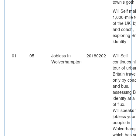
town's goth
Will Self ma
1,000-mile t
of the UK, b
and coach,
exploring Br
identity
01
05
Jobless In
20180202
Will Self
Wolverhampton
continues hi
tour of urba
Britain trave
only by coa
and bus,
assessing Br
identity at a
of flux.
Will speaks 
jobless you
people in
Wolverhamp
which has 