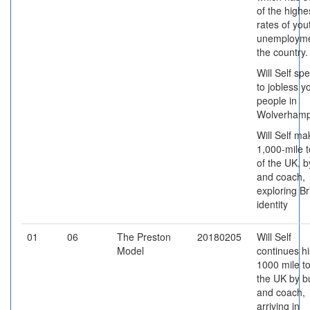
of the highe
rates of you
unemployme
the country.
Will Self sp
to jobless 
people in
Wolverhamp
Will Self ma
1,000-mile t
of the UK, b
and coach,
exploring Br
identity
01
06
The Preston
20180205
Will Self
Model
continues hi
1000 mile to
the UK by b
and coach,
arriving in