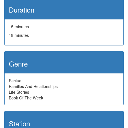
Duration
15 minutes
18 minutes
Genre
Factual
Families And Relationships
Life Stories
Book Of The Week
Station