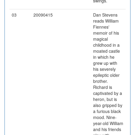
swings.
03
20090415
Dan Stevens
reads William
Fiennes'
memoir of his
magical
childhood in a
moated castle
in which he
grew up with
his severely
epileptic older
brother.
Richard is
captivated by a
heron, but is
also gripped by
a furious black
mood. Nine-
year-old William
and his friends