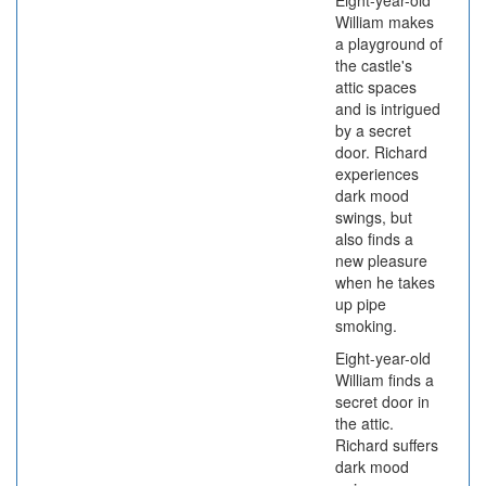
Eight-year-old
William makes
a playground of
the castle's
attic spaces
and is intrigued
by a secret
door. Richard
experiences
dark mood
swings, but
also finds a
new pleasure
when he takes
up pipe
smoking.
Eight-year-old
William finds a
secret door in
the attic.
Richard suffers
dark mood