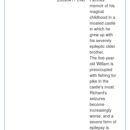
memoir of his
magical
childhood in a
moated castle
in which he
grew up with
his severely
epileptic older
brother.
The five-year-
old William is
preoccupied
with fishing for
pike in the
castle's moat.
Richard's
seizures
become
increasingly
worse, and a
severe form of
epilepsy is