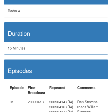
Radio 4
Duration
15 Minutes
Episodes
Episode
First
Repeated
Comments
Broadcast
01
20090413
20090414 (R4)
Dan Stevens
20090416 (R4)
reads William
20090417 (R4)
Fiennes'