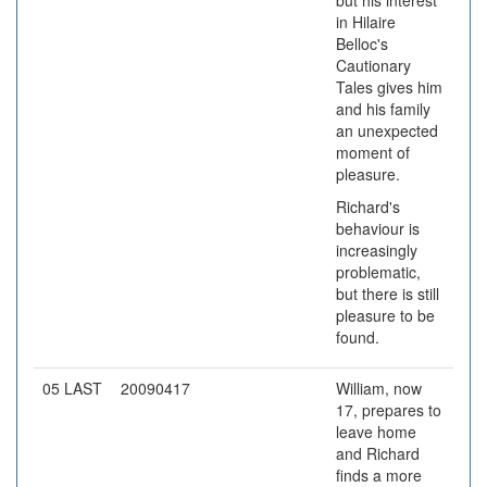
but his interest
in Hilaire
Belloc's
Cautionary
Tales gives him
and his family
an unexpected
moment of
pleasure.
Richard's
behaviour is
increasingly
problematic,
but there is still
pleasure to be
found.
05 LAST
20090417
William, now
17, prepares to
leave home
and Richard
finds a more