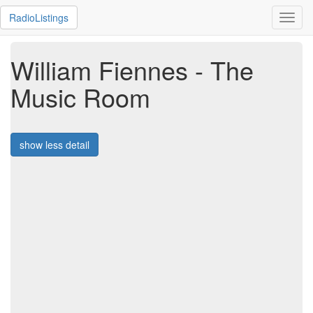
RadioListings
Toggl
navig
William Fiennes - The
Music Room
show less detail