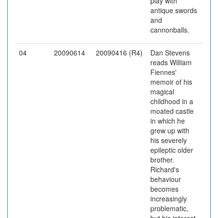
play with
antique swords
and
cannonballs.
04
20090614
20090416 (R4)
Dan Stevens
reads William
Fiennes'
memoir of his
magical
childhood in a
moated castle
in which he
grew up with
his severely
epileptic older
brother.
Richard's
behaviour
becomes
increasingly
problematic,