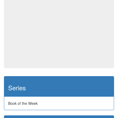
Series
Book of the Week