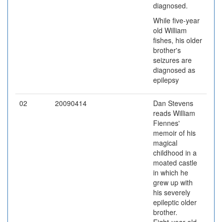
diagnosed.
While five-year
old William
fishes, his older
brother's
seizures are
diagnosed as
epilepsy
02
20090414
Dan Stevens
reads William
Fiennes'
memoir of his
magical
childhood in a
moated castle
in which he
grew up with
his severely
epileptic older
brother.