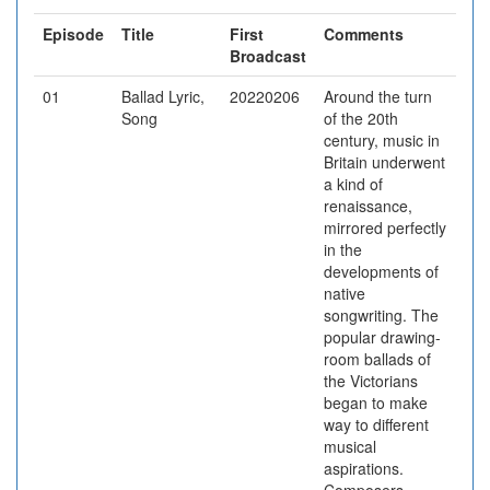
Episode
Title
First
Comments
Broadcast
01
Ballad Lyric,
20220206
Around the turn
Song
of the 20th
century, music in
Britain underwent
a kind of
renaissance,
mirrored perfectly
in the
developments of
native
songwriting. The
popular drawing-
room ballads of
the Victorians
began to make
way to different
musical
aspirations.