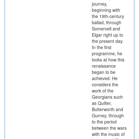
journey,
beginning with
the 19th-century
ballad, through
Somervell and
Elgar right up to
the present day.
In the first
programme, he
looks at how this
renaissance
began to be
achieved. He
considers the
work of the
Georgians such
as Quilter,
Butterworth and
Gurney, through
to the period
between the wars
with the music of