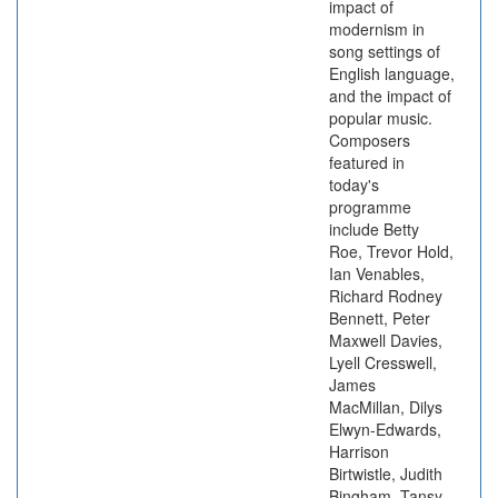
impact of
modernism in
song settings of
English language,
and the impact of
popular music.
Composers
featured in
today's
programme
include Betty
Roe, Trevor Hold,
Ian Venables,
Richard Rodney
Bennett, Peter
Maxwell Davies,
Lyell Cresswell,
James
MacMillan, Dilys
Elwyn-Edwards,
Harrison
Birtwistle, Judith
Bingham, Tansy