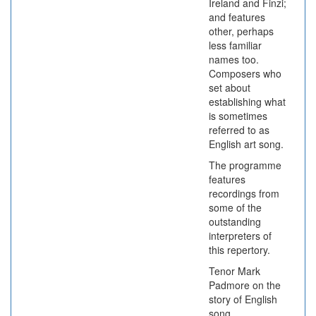
Ireland and Finzi;
and features
other, perhaps
less familiar
names too.
Composers who
set about
establishing what
is sometimes
referred to as
English art song.
The programme
features
recordings from
some of the
outstanding
interpreters of
this repertory.
Tenor Mark
Padmore on the
story of English
song.