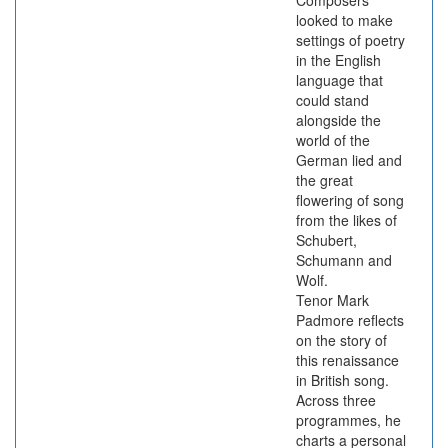
Composers
looked to make
settings of poetry
in the English
language that
could stand
alongside the
world of the
German lied and
the great
flowering of song
from the likes of
Schubert,
Schumann and
Wolf.
Tenor Mark
Padmore reflects
on the story of
this renaissance
in British song.
Across three
programmes, he
charts a personal