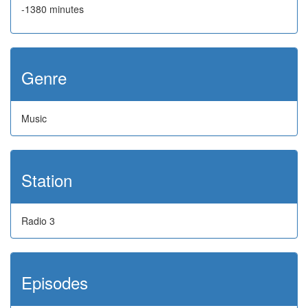
-1380 minutes
Genre
Music
Station
Radio 3
Episodes