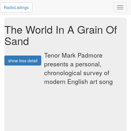
RadioListings
Toggl
navig
The World In A Grain Of
Sand
Tenor Mark Padmore
show less detail
presents a personal,
chronological survey of
modern English art song