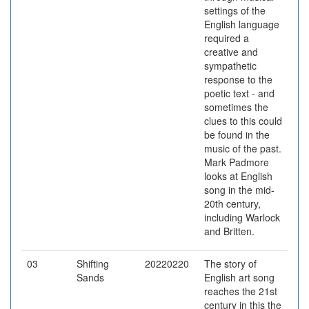
settings of the
English language
required a
creative and
sympathetic
response to the
poetic text - and
sometimes the
clues to this could
be found in the
music of the past.
Mark Padmore
looks at English
song in the mid-
20th century,
including Warlock
and Britten.
03
Shifting
20220220
The story of
Sands
English art song
reaches the 21st
century in this the