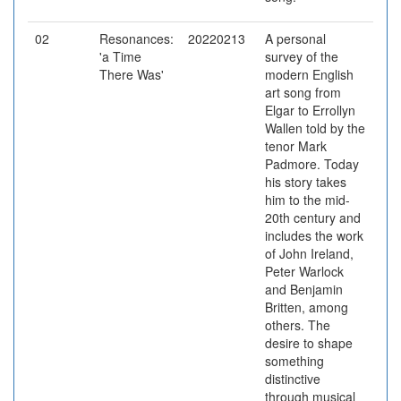
02
Resonances:
20220213
A personal
'a Time
survey of the
There Was'
modern English
art song from
Elgar to Errollyn
Wallen told by the
tenor Mark
Padmore. Today
his story takes
him to the mid-
20th century and
includes the work
of John Ireland,
Peter Warlock
and Benjamin
Britten, among
others. The
desire to shape
something
distinctive
through musical