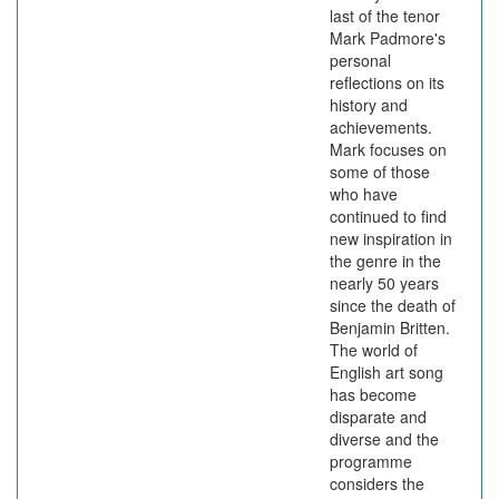
last of the tenor
Mark Padmore's
personal
reflections on its
history and
achievements.
Mark focuses on
some of those
who have
continued to find
new inspiration in
the genre in the
nearly 50 years
since the death of
Benjamin Britten.
The world of
English art song
has become
disparate and
diverse and the
programme
considers the