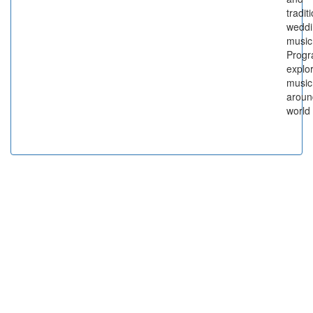
tradit
weddi
music
Prog
explo
music
aroun
world