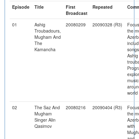
Episode
Title
First
Repeated
Comm
Broadcast
01
Ashig
20080209
20090328 (R3)
Focus
Troubadours,
the m
Mugham And
Azerb
The
includ
Kamancha
songs
Ashig
troub
Prog
explo
music
aroun
world
02
The Saz And
20080216
20090404 (R3)
Focus
Mugham
the m
Singer Alin
Azerb
Qasimov
with
Mugh
and