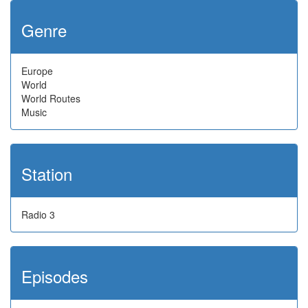
Genre
Europe
World
World Routes
Music
Station
Radio 3
Episodes