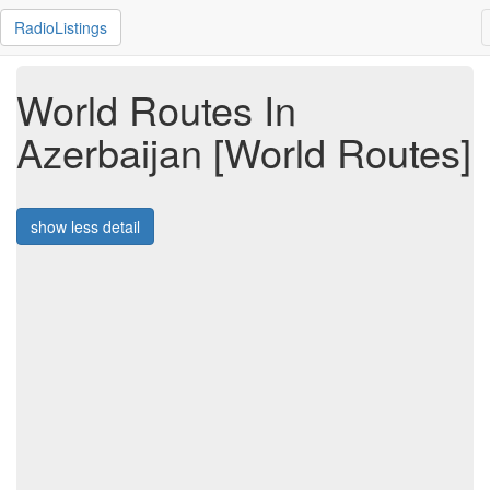
RadioListings
World Routes In
Azerbaijan [World Routes]
show less detail