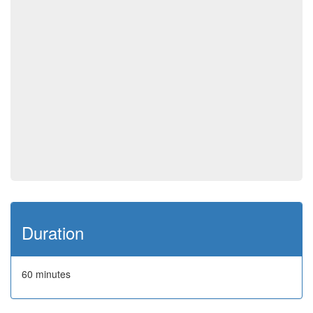
Duration
60 minutes